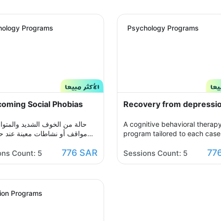
hology Programs
Psychology Programs
oming Social Phobias
Recovery from depressi
ن الخوف الشديد والمتواصل من
A cognitive behavioral therap
و نشاطات معينة عند حدوثها أو
program tailored to each case,
د التفكير فيها يحول الحياة إلى
which you participate with yo
776 SAR
77
ن مشاعر الضيق والتعب والأسى,
therapist in building an organ
ons Count: 5
Sessions Count: 5
شاعرك ولذلك صممنا لك برنامج
treatment plan over seven ses
سلوكي معرفي مخصص يُحدد بعد
to help you get rid of those n
لجلسة التقييم الأولى ويتم العلاج
thoughts and feelings of sorro
ر جلسات نفسية أسبوعية يتم
sadness, and frustration. You w
tion Programs
 تباعًا حتى الوصول للنتيجة
able to raise your self-insight,
ة, يهدف البرنامج لمساعدتك على
understand your feelings, rest
زمتك مع القلق والسيطرة على
your view of yourself, life, and