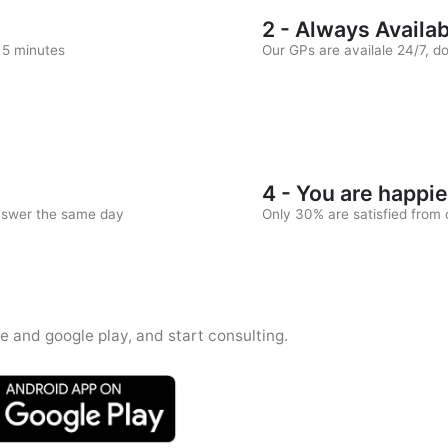
2 - Always Availa
n 5 minutes
Our GPs are availale 24/7, d
4 - You are happie
answer the same day
Only 30% are satisfied from c
e and google play, and start consulting.