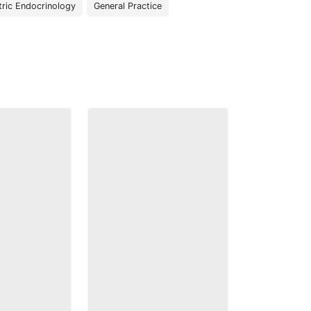
tric Endocrinology
General Practice