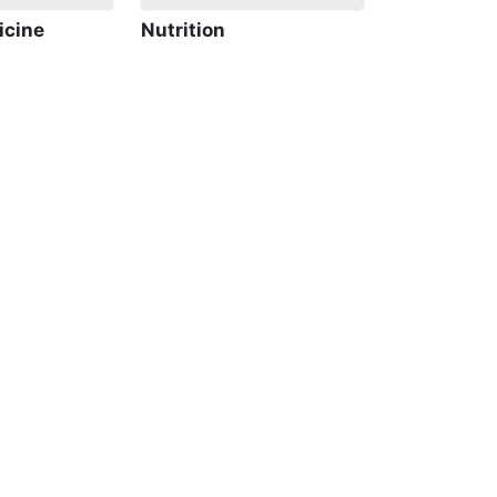
icine
Nutrition