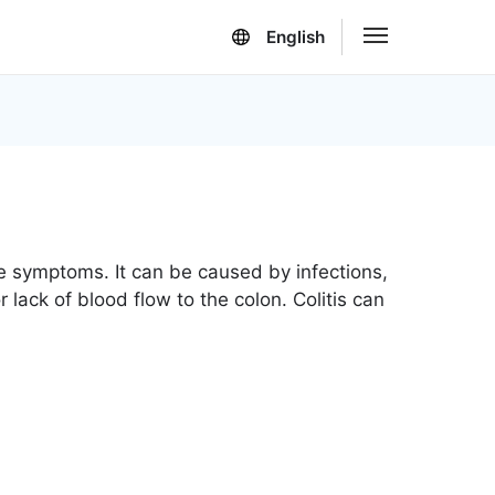
English
ble symptoms. It can be caused by infections,
 lack of blood flow to the colon. Colitis can