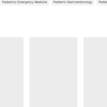
Pediatrics Emergency Medicine
Pediatric Gastroenterology
Pedia