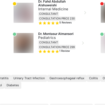
Dr. Fahd Abdullah 
Alshuweishi
Internal Medicine
CONSULTANT
CONSULTATION PRICE 230
5
Reviews
Dr. Montasur Almansori
Pediatrics
CONSULTANT
CONSULTATION PRICE 299
1
Review
:
tatitis
Urinary Tract Infection
Gastroesophageal reflux
Colitis
O
ol
Diabetes