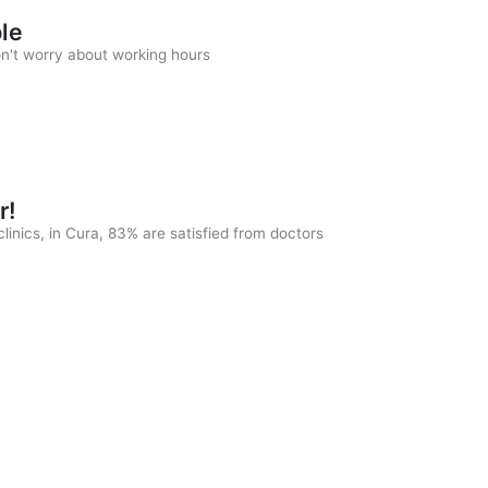
ble
on't worry about working hours
r!
linics, in Cura, 83% are satisfied from doctors