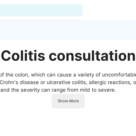
For Doctors
Colitis consultation
Our Blog
Hospitals
ng of the colon, which can cause a variety of uncomforta
hn's disease or ulcerative colitis, allergic reactions, or
Facilities
 and the severity can range from mild to severe.
Categories
Show More
Support