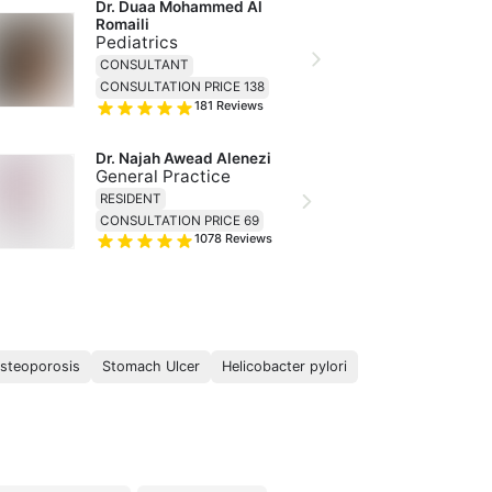
Dr. Duaa Mohammed Al 
Romaili
Pediatrics
CONSULTANT
CONSULTATION PRICE 138
181
Reviews
Dr. Najah Awead Alenezi
General Practice
RESIDENT
CONSULTATION PRICE 69
1078
Reviews
steoporosis
Stomach Ulcer
Helicobacter pylori