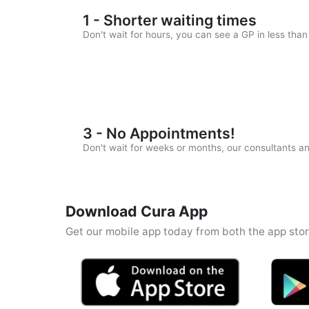
1 - Shorter waiting times
Don't wait for hours, you can see a GP in less tha
3 - No Appointments!
Don't wait for weeks or months, our consultants 
Download Cura App
Get our mobile app today from both the app stor