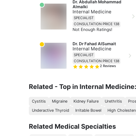
Dr. Abdullah Mohammad 
Almalki
Internal Medicine
SPECIALIST
CONSULTATION PRICE 138
Not Enough Ratings!
Dr. Dr Fahad AlSumait
Internal Medicine
SPECIALIST
CONSULTATION PRICE 138
2
Reviews
Related - Top in Internal Medicine
Cystitis
Migraine
Kidney Failure
Urethritis
Pros
Underactive Thyroid
Irritable Bowel
High Cholester
Related Medical Specialties