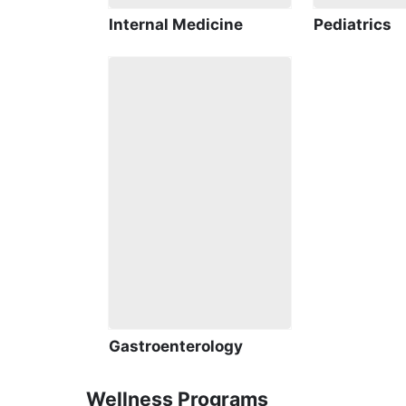
Internal Medicine
Pediatrics
Gastroenterology
Wellness Programs