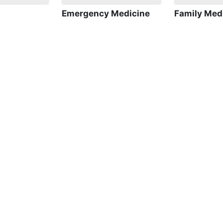
Emergency Medicine
Family Med