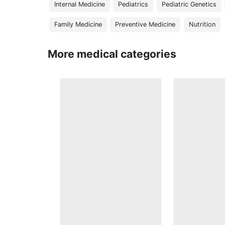
Internal Medicine
Pediatrics
Pediatric Genetics
Family Medicine
Preventive Medicine
Nutrition
More medical categories