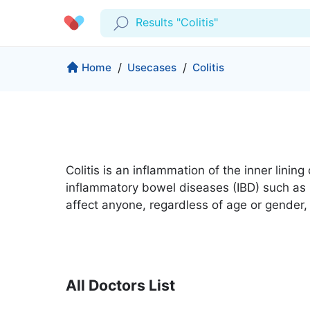
Results "Colitis"
Profile
Company
Home
/
Usecases
/
Colitis
My Consults
About us
Production & Solutions
Prescriptions
For Corporates
Lab Tests
Insurance
Medical Articles
Colitis is an inflammation of the inner lini
More
inflammatory bowel diseases (IBD) such as Cro
Favourites
Proactive Health
affect anyone, regardless of age or gender,
Wellness Programs
Medical Centers
Log Out
Contact
Copyrights Cura ©2026
All Doctors List