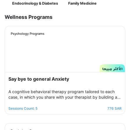
Endocrinology & Diabetes
Family Medicine
Wellness Programs
Psychology Programs
Say bye to general Anxiety
A cognitive behavioral therapy program tailored to each
case, in which you share with your therapist by building a
treatment plan that aims to help you raise your self-
confidence to overcome your psychological crisis and
Sessions Count: 5
776 SAR
overcome any fears or anxiety that plagues you and a dark
look or compulsive thoughts and obsessions, your therapist
will be by your side step by step to help you overcome a