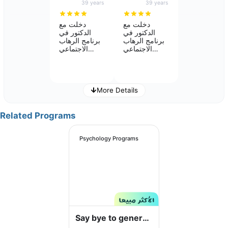
39 years
39 years
Fatimah Ali Alibrahim
Reem Abdo Hakami
NON MEDICAL - SPECIALIST
SPECIALIST
دخلت مع
دخلت مع
الدكتور في
الدكتور في
5
5
برنامج الرهاب
برنامج الرهاب
الاجتماعي
الاجتماعي
واستفدت كثير
واستفدت كثير
من البرنامج
من البرنامج
وتحسن بعد الله
وتحسن بعد الله
بدرجه كبيره
بدرجه كبيره
انصح بقوه في
انصح بقوه في
More Details
البرنامج وتنفيذ
البرنامج وتنفيذ
مايطلبه منك
مايطلبه منك
الدكتور وتلاقي
الدكتور وتلاقي
Related Programs
Dr. Majde Hassan Alshareef
Manar Mutair
نفسك تخلصت
نفسك تخلصت
NON MEDICAL - SPECIALIST
NON MEDICAL - SPECIALIST
فعلاً من
فعلاً من
5
5
المشكله
المشكله
Psychology Programs
Say bye to general
Nabilah Manea Asiri
Psy Wafaa_Ali_Ahmed
NON MEDICAL - SPECIALIST
NON MEDICAL - SPECIALIST