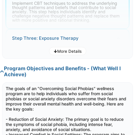
Implement CBT techniques to address the underlying
thought patterns and beliefs that contribute to social
anxiety. This step helps individuals identify and
challenge negative thought patterns and replace them
with more positive and rational thinking.
Step Three: Exposure Therapy
More Details
Gradual exposure to anxiety-inducing social situations is
a critical step. This can include systematic
desensitization where individuals face their fears in a
controlled and supportive environment, helping them
Program Objectives and Benefits - (What Well I
become more comfortable over time
Achieve)
Step Four: Social Skills Training
The goals of an "Overcoming Social Phobias" wellness
program are to help individuals who suffer from social
phobias or social anxiety disorders overcome their fears and
Teach individuals essential social skills, including
improve their overall mental health and well-being. Here are
effective communication, assertiveness, and conflict
resolution. Improving these skills can boost self-
the key goals:
confidence and reduce social anxiety
- Reduction of Social Anxiety: The primary goal is to reduce
the symptoms of social phobia, including intense fear,
anxiety, and avoidance of social situations.
Step Five: Relapse Prevention
- Increased Comfort in Social Settings: The program aims to