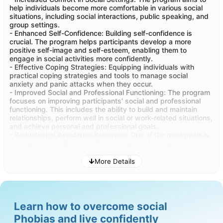
help individuals become more comfortable in various social
Provide strategies for relapse prevention and the
situations, including social interactions, public speaking, and
maintenance of progress. It's important to help
group settings.
individuals recognize signs of regression and equip
- Enhanced Self-Confidence: Building self-confidence is
them with tools to sustain the gains they've made in
crucial. The program helps participants develop a more
overcoming social anxiety
positive self-image and self-esteem, enabling them to
engage in social activities more confidently.
- Effective Coping Strategies: Equipping individuals with
practical coping strategies and tools to manage social
anxiety and panic attacks when they occur.
- Improved Social and Professional Functioning: The program
focuses on improving participants' social and professional
functioning. This includes the ability to build and maintain
relationships, perform well in social or work-related situations,
and achieve personal and professional goals.
- Reduction of Avoidance Behaviors: One of the main goals is
to help individuals reduce the avoidance of social situations
and confront their fears gradually.
- Better Quality of Life: Overall, the program seeks to improve
More Details
the quality of life for participants by reducing the negative
impact of social phobias on their daily life and well-being.
These benefits can have a profound impact on individuals'
overall well-being and happiness.
Learn how to overcome social
Phobias and live confidently
- Improved Mental Health: Participants experience reduced