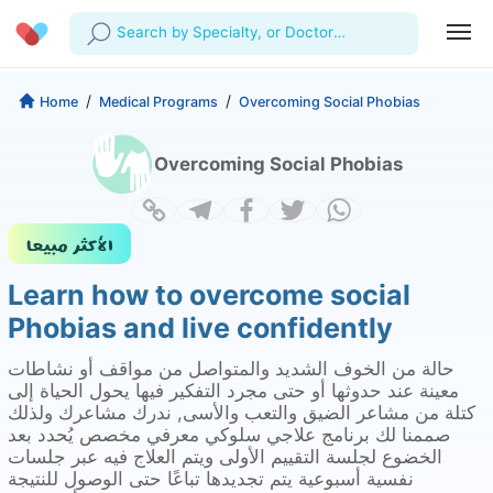
Search by Specialty, or Doctor
Name
Profile
Company
/
/
Home
Medical Programs
Overcoming Social Phobias
My Consults
About us
For Doctors
Overcoming Social Phobias
For Corporates
Our Blog
Prescriptions
Medical Articles
Lab Tests
Learn how to overcome social
Favourites
Phobias and live confidently
Log Out
حالة من الخوف الشديد والمتواصل من مواقف أو نشاطات
معينة عند حدوثها أو حتى مجرد التفكير فيها يحول الحياة إلى
كتلة من مشاعر الضيق والتعب والأسى, ندرك مشاعرك ولذلك
صممنا لك برنامج علاجي سلوكي معرفي مخصص يُحدد بعد
الخضوع لجلسة التقييم الأولى ويتم العلاج فيه عبر جلسات
نفسية أسبوعية يتم تجديدها تباعًا حتى الوصول للنتيجة