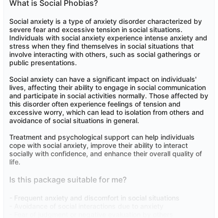
What is Social Phobias?
Social anxiety is a type of anxiety disorder characterized by
severe fear and excessive tension in social situations.
Individuals with social anxiety experience intense anxiety and
stress when they find themselves in social situations that
involve interacting with others, such as social gatherings or
public presentations.
Social anxiety can have a significant impact on individuals'
lives, affecting their ability to engage in social communication
and participate in social activities normally. Those affected by
this disorder often experience feelings of tension and
excessive worry, which can lead to isolation from others and
avoidance of social situations in general.
Treatment and psychological support can help individuals
cope with social anxiety, improve their ability to interact
socially with confidence, and enhance their overall quality of
life.
Is this package suitable for me?
- Frequent anxiety and discomfort in social situations
- Avoidance of social interactions due to anxiety
- Fear of judgment or negative evaluation by others