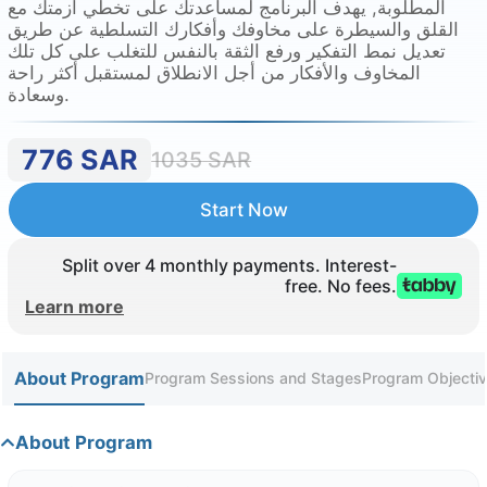
المطلوبة, يهدف البرنامج لمساعدتك على تخطي أزمتك مع
القلق والسيطرة على مخاوفك وأفكارك التسلطية عن طريق
تعديل نمط التفكير ورفع الثقة بالنفس للتغلب على كل تلك
المخاوف والأفكار من أجل الانطلاق لمستقبل أكثر راحة
وسعادة.
776
SAR
1035
SAR
Start Now
Split over 4 monthly payments. Interest-
free. No fees.
Learn more
About Program
Program Sessions and Stages
Program Objectiv
About Program