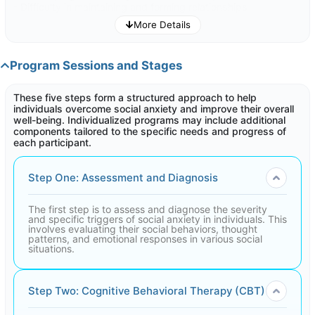
- Difficulty in maintaining and forming relationships
- negative impact on your personal and professional life
More Details
- Decreased self-confidence in social settings
- Limited participation in social activities
Program Sessions and Stages
If you are facing these challenges, the Overcoming Social
Phobias program can be suitable to assist you in Overcoming
social phobias.
These five steps form a structured approach to help
individuals overcome social anxiety and improve their overall
well-being. Individualized programs may include additional
components tailored to the specific needs and progress of
each participant.
Step One: Assessment and Diagnosis
The first step is to assess and diagnose the severity
and specific triggers of social anxiety in individuals. This
involves evaluating their social behaviors, thought
patterns, and emotional responses in various social
situations.
Step Two: Cognitive Behavioral Therapy (CBT)