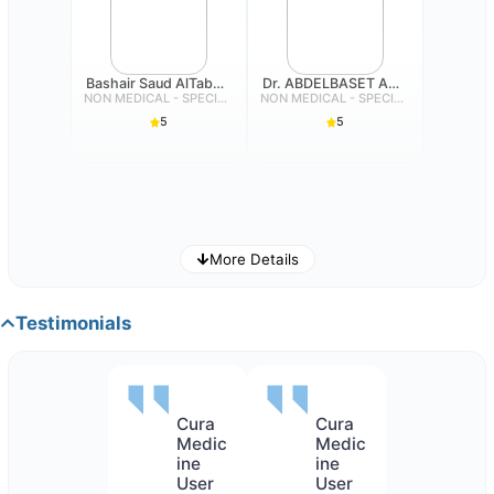
Bashair Saud AlTabbaa
Dr. ABDELBASET AHMED MOHAMED ABDALLAH
NON MEDICAL - SPECIALIST
NON MEDICAL - SPECIALIST
5
5
More Details
Eman Mohammad Salim Dehlavi
Dina Ali Mubarak Alsubeiai
NON MEDICAL - SPECIALIST
NON MEDICAL - SPECIALIST
Testimonials
5
5
Cura
Cura
Medic
Medic
ine
ine
User
User