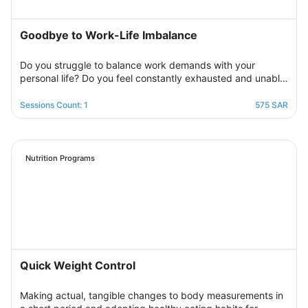
Goodbye to Work-Life Imbalance
Do you struggle to balance work demands with your
personal life? Do you feel constantly exhausted and unable
to relax? Join the support group designed to help you
restore balance by sharing experiences with others,
Sessions Count: 1
575 SAR
exchanging solutions, and applying effective strategies to
create harmony between work and life in a supportive and
motivating environment.
Nutrition Programs
Quick Weight Control
Making actual, tangible changes to body measurements in