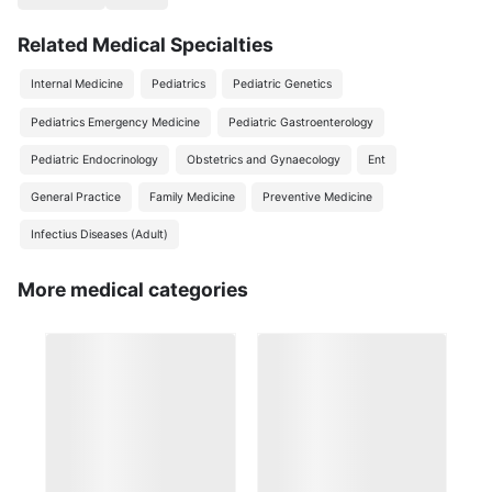
Related Medical Specialties
Internal Medicine
Pediatrics
Pediatric Genetics
Pediatrics Emergency Medicine
Pediatric Gastroenterology
Pediatric Endocrinology
Obstetrics and Gynaecology
Ent
General Practice
Family Medicine
Preventive Medicine
Infectius Diseases (Adult)
More medical categories