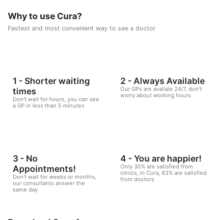
Consisting of five weekly sessions, your journey will be
enjoyable and exciting, free of any psychological
Why to use Cura?
consequences that any other diet may have.
Fastest and most convenient way to see a doctor
1 - Shorter waiting
2 - Always Available
Our GPs are availale 24/7, don't
times
worry about working hours
Don't wait for hours, you can see
a GP in less than 5 minutes
3 - No
4 - You are happier!
Only 30% are satisfied from
Appointments!
clinics, in Cura, 83% are satisfied
Don't wait for weeks or months,
from doctors
our consultants answer the
same day