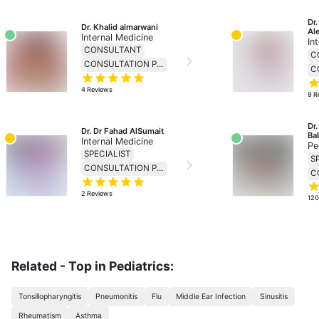
Dr
Dr. Khalid almarwani
Al
Internal Medicine
In
CONSULTANT
C
CONSULTATION PRICE 230
4
Reviews
9
R
Dr
Dr. Dr Fahad AlSumait
Ba
Internal Medicine
Pe
SPECIALIST
S
CONSULTATION PRICE 138
2
Reviews
12
Related - Top in Pediatrics:
Tonsillopharyngitis
Pneumonitis
Flu
Middle Ear Infection
Sinusitis
Rheumatism
Asthma