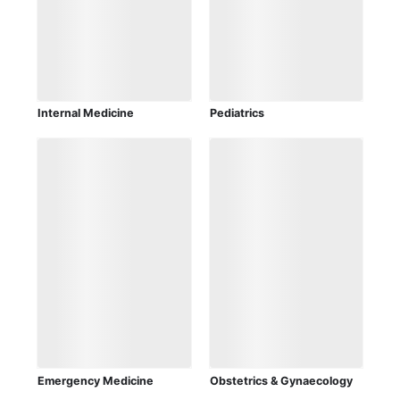
Internal Medicine
Pediatrics
Emergency Medicine
Obstetrics & Gynaecology