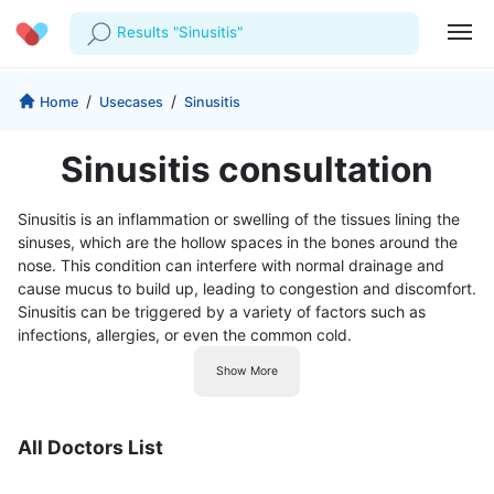
Results "Sinusitis"
Profile
Company
/
/
Home
Usecases
Sinusitis
My Consults
About us
For Doctors
Sinusitis consultation
For Corporates
Our Blog
Prescriptions
Sinusitis is an inflammation or swelling of the tissues lining the
Medical Articles
sinuses, which are the hollow spaces in the bones around the
Lab Tests
nose. This condition can interfere with normal drainage and
cause mucus to build up, leading to congestion and discomfort.
Favourites
Sinusitis can be triggered by a variety of factors such as
infections, allergies, or even the common cold.
Log Out
Show More
All Doctors List