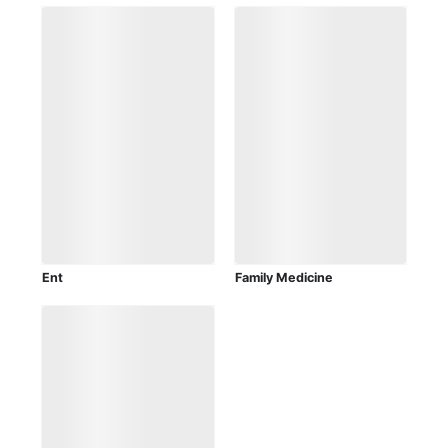
Ent
Family Medicine