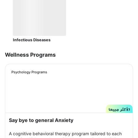
Infectious Diseases
Wellness Programs
Psychology Programs
Say bye to general Anxiety
A cognitive behavioral therapy program tailored to each