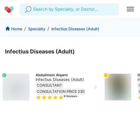
Search by Specialty, or Doctor
Name
Profile
Company
/
/
Home
Specialty
Infectius Diseases (Adult)
My Consults
About us
For Doctors
Infectius Diseases (Adult)
For Corporates
Our Blog
Prescriptions
Medical Articles
Lab Tests
Abdullmoin Alqarni
D
Infectius Diseases (Adult)
I
Favourites
CONSULTANT
CONSULTATION PRICE 230
8
Reviews
Log Out