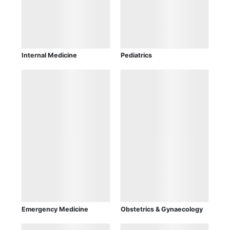
Internal Medicine
Pediatrics
Emergency Medicine
Obstetrics & Gynaecology