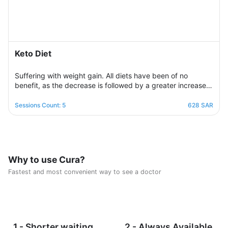
Keto Diet
Suffering with weight gain. All diets have been of no
benefit, as the decrease is followed by a greater increase.
This suffering will not continue because this program is
designed in a professional and correct manner and on
Sessions Count: 5
628 SAR
scientific foundations to make reaching the goal possible
and without any health harm while remaining consistent in a
healthy and balanced lifestyle. This nutritional program
Consisting of five weekly sessions, your journey will be
enjoyable and exciting, free of any psychological
Why to use Cura?
consequences that any other diet may have.
Fastest and most convenient way to see a doctor
1 - Shorter waiting
2 - Always Available