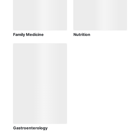
Family Medicine
Nutrition
Gastroenterology