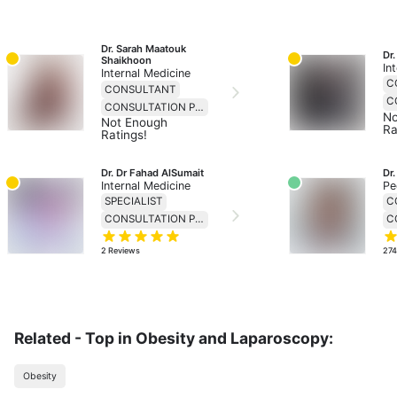
Dr. Sarah Maatouk 
Dr.
Shaikhoon
In
Internal Medicine
C
CONSULTANT
CONSULTATION PRICE 230
No
Not Enough
Ra
Ratings!
Dr. Dr Fahad AlSumait
Dr
Internal Medicine
Pe
SPECIALIST
C
CONSULTATION PRICE 138
2
Reviews
27
Related - Top in Obesity and Laparoscopy:
Obesity