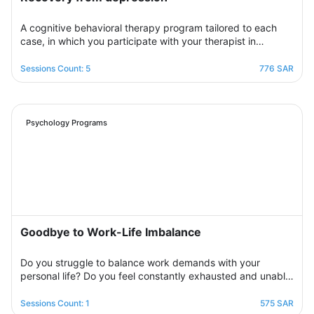
A cognitive behavioral therapy program tailored to each
case, in which you participate with your therapist in
building an organized treatment plan over seven sessions
to help you get rid of those negative thoughts and feelings
Sessions Count: 5
776 SAR
of sorrow, sadness, and frustration. You will be able to raise
your self-insight, understand your feelings, restore your
view of yourself, life, and the future, and raise your self-
confidence to overcome your crisis. Psychologically,
Psychology Programs
overcoming those internal conflicts and feelings of guilt and
erasing that dark outlook. Your therapist will be by your
side step by step to help you overcome bouts of
depression and deal with various life pressures.
Goodbye to Work-Life Imbalance
Do you struggle to balance work demands with your
personal life? Do you feel constantly exhausted and unable
to relax? Join the support group designed to help you
restore balance by sharing experiences with others,
Sessions Count: 1
575 SAR