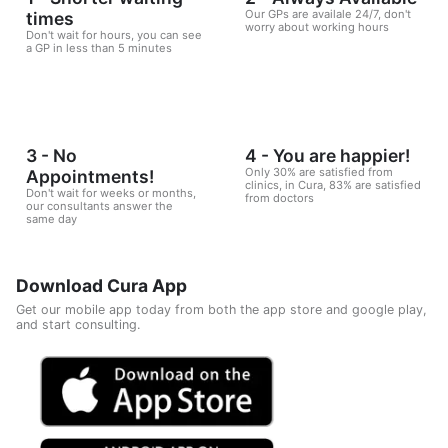
Our GPs are availale 24/7, don't
times
worry about working hours
Don't wait for hours, you can see
a GP in less than 5 minutes
3 - No
4 - You are happier!
Only 30% are satisfied from
Appointments!
clinics, in Cura, 83% are satisfied
Don't wait for weeks or months,
from doctors
our consultants answer the
same day
Download Cura App
Get our mobile app today from both the app store and google play,
and start consulting.