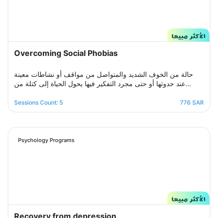
Overcoming Social Phobias
حالة من الخوف الشديد والمتواصل من مواقف أو نشاطات معينة
عند حدوثها أو حتى مجرد التفكير فيها يحول الحياة إلى كتلة من
مشاعر الضيق والتعب والأسى, ندرك مشاعرك ولذلك صممنا لك
برنامج علاجي سلوكي معرفي مخصص يُحدد بعد الخضوع لجلسة
Sessions Count: 5
776 SAR
التقييم الأولى ويتم العلاج فيه عبر جلسات نفسية أسبوعية يتم تجديدها
تباعًا حتى الوصول للنتيجة المطلوبة, يهدف البرنامج لمساعدتك على
تخطي أزمتك مع القلق والسيطرة على مخاوفك وأفكارك التسلطية
عن طريق تعديل نمط التفكير ورفع الثقة بالنفس للتغلب على كل
Psychology Programs
تلك المخاوف والأفكار من أجل الانطلاق لمستقبل أكثر راحة وسعادة.
Recovery from depression