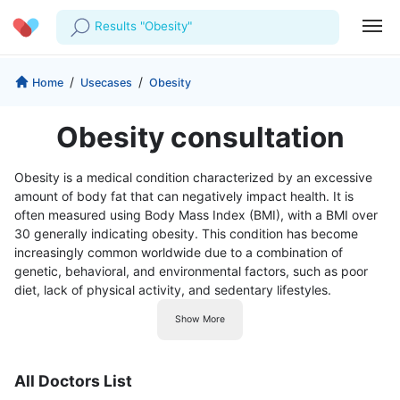
Results "Obesity"
Profile
Company
/
/
Home
Usecases
Obesity
My Consults
About us
For Doctors
Obesity consultation
For Corporates
Our Blog
Prescriptions
Obesity is a medical condition characterized by an excessive
Medical Articles
amount of body fat that can negatively impact health. It is
Lab Tests
often measured using Body Mass Index (BMI), with a BMI over
30 generally indicating obesity. This condition has become
Favourites
increasingly common worldwide due to a combination of
genetic, behavioral, and environmental factors, such as poor
Log Out
diet, lack of physical activity, and sedentary lifestyles.
Show More
All Doctors List