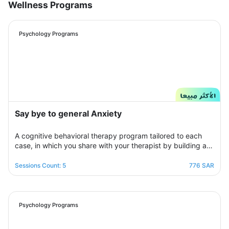
Wellness Programs
Psychology Programs
Say bye to general Anxiety
A cognitive behavioral therapy program tailored to each
case, in which you share with your therapist by building a
treatment plan that aims to help you raise your self-
confidence to overcome your psychological crisis and
Sessions Count: 5
776 SAR
overcome any fears or anxiety that plagues you and a dark
look or compulsive thoughts and obsessions, your therapist
will be by your side step by step to help you overcome a
crisis Stress and anxiety to bring you peace and smile
Psychology Programs
again.