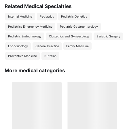
Related Medical Specialties
Internal Medicine
Pediatrics
Pediatric Genetics
Pediatrics Emergency Medicine
Pediatric Gastroenterology
Pediatric Endocrinology
Obstetrics and Gynaecology
Bariatric Surgery
Endocrinology
General Practice
Family Medicine
Preventive Medicine
Nutrition
More medical categories