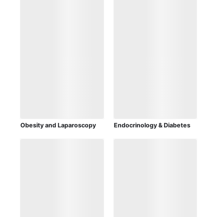
Obesity and Laparoscopy
Endocrinology & Diabetes