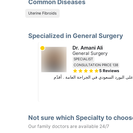
Common Diseases
Uterine Fibroids
Specialized in General Surgery
Dr. Amani Ali
General Surgery
SPECIALIST
CONSULTATION PRICE 138
5
Reviews
أخصائية جراحة عامة بخبرة ١١ سنة. حاصلة على بكالوريو
Not sure which Specialty to choo
Our family doctors are available 24/7