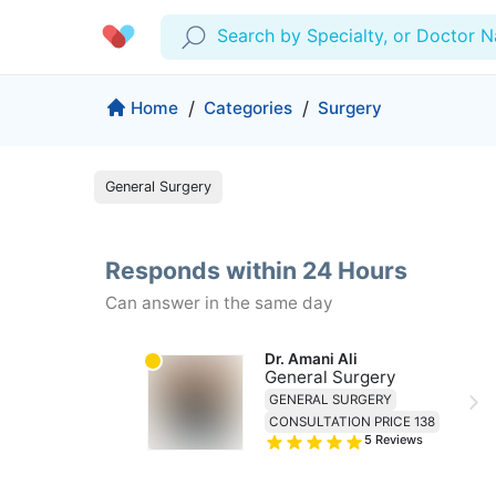
Search by Specialty, or Doctor 
Profile
Company
Home
/
Categories
/
Surgery
My Consults
About us
General Surgery
Production & Solutions
Prescriptions
For Corporates
Lab Tests
Insurance
Medical Articles
Responds within 24 Hours
More
Can answer in the same day
Favourites
Proactive Health
Wellness Programs
Medical Centers
Log Out
Dr. Amani Ali
General Surgery
Contact
GENERAL SURGERY
Copyrights Cura ©2026
CONSULTATION PRICE 138
5
Reviews