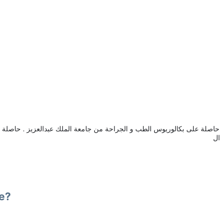
س الطب و الجراحة من جامعة الملك عبدالعزيز . حاصلة على البورد السعودي في الجراحة العامة .
اس
se?