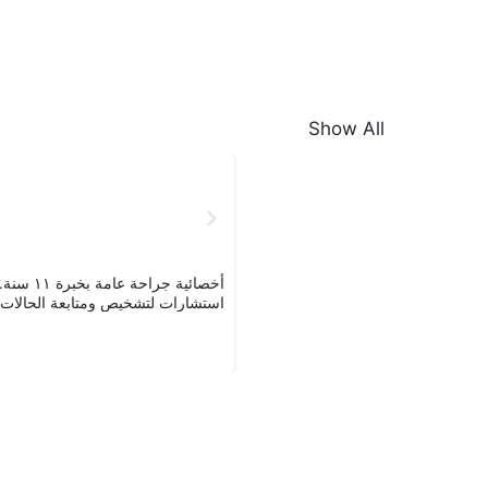
Show All
 أقدّم
تشارات لتشخيص ومتابعة الحالات ال