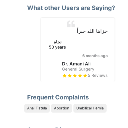
What other Users are Saying?
جزاها الله خبراً
نجاة
50
years
6 months ago
Dr. Amani Ali
General Surgery
5
Reviews
Frequent Complaints
Anal Fistula
Abortion
Umbilical Hernia