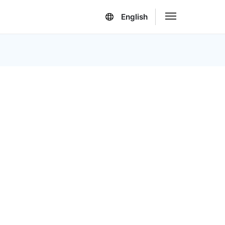
English