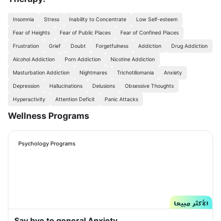
Insomnia
Stress
Inability to Concentrate
Low Self-esteem
Fear of Heights
Fear of Public Places
Fear of Confined Places
Frustration
Grief
Doubt
Forgetfulness
Addiction
Drug Addiction
Alcohol Addiction
Porn Addiction
Nicotine Addiction
Masturbation Addiction
Nightmares
Trichotillomania
Anxiety
Depression
Hallucinations
Delusions
Obsessive Thoughts
Hyperactivity
Attention Deficit
Panic Attacks
Wellness Programs
Psychology Programs
Say bye to general Anxiety