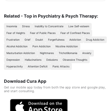
scientific foundations to make reaching the goal possible
and without any health harm while remaining consistent in a
healthy and balanced lifestyle. This nutritional program
Consisting of five weekly sessions, your journey will be
Related - Top in Psychiatry & Psych Therapy:
enjoyable and exciting, free of any psychological
consequences that any other diet may have.
Insomnia
Stress
Inability to Concentrate
Low Self-esteem
Fear of Heights
Fear of Public Places
Fear of Confined Places
Frustration
Grief
Doubt
Forgetfulness
Addiction
Drug Addiction
Alcohol Addiction
Porn Addiction
Nicotine Addiction
Masturbation Addiction
Nightmares
Trichotillomania
Anxiety
Depression
Hallucinations
Delusions
Obsessive Thoughts
Hyperactivity
Attention Deficit
Panic Attacks
Download Cura App
Get our mobile app today from both the app store and google play,
and start consulting.