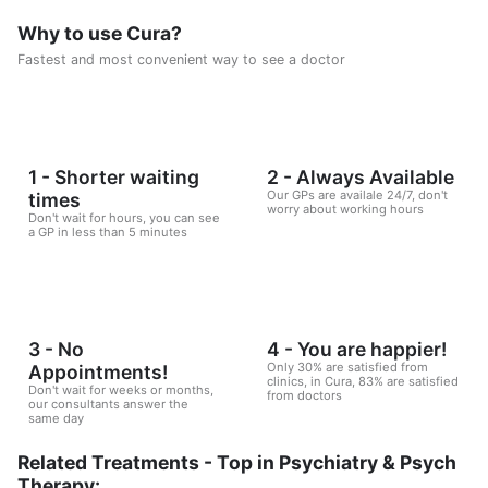
Why to use Cura?
Fastest and most convenient way to see a doctor
1 - Shorter waiting
2 - Always Available
Our GPs are availale 24/7, don't
times
worry about working hours
Don't wait for hours, you can see
a GP in less than 5 minutes
3 - No
4 - You are happier!
Only 30% are satisfied from
Appointments!
clinics, in Cura, 83% are satisfied
Don't wait for weeks or months,
from doctors
our consultants answer the
same day
Related Treatments - Top in Psychiatry & Psych
Therapy: