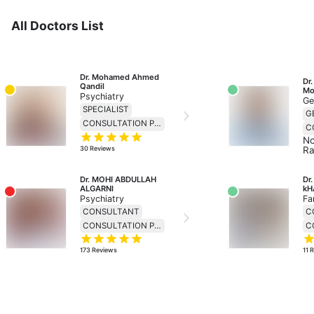
All Doctors List
Dr. Mohamed Ahmed 
Dr.
Qandil
Mo
Psychiatry
Ge
SPECIALIST
CONSULTATION PRICE 138
No
30
Reviews
Ra
Dr. MOHI ABDULLAH 
Dr
ALGARNI
kH
Psychiatry
Fa
CONSULTANT
C
CONSULTATION PRICE 299
173
Reviews
11
R