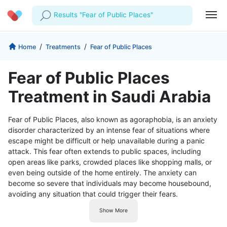
Results "Fear of Public Places"
Profile
Company
/
/
Home
Treatments
Fear of Public Places
My Consults
About us
For Doctors
Fear of Public Places
For Corporates
Our Blog
Prescriptions
Treatment in Saudi Arabia
Medical Articles
Lab Tests
Fear of Public Places, also known as agoraphobia, is an anxiety
disorder characterized by an intense fear of situations where
Favourites
escape might be difficult or help unavailable during a panic
attack. This fear often extends to public spaces, including
Log Out
open areas like parks, crowded places like shopping malls, or
even being outside of the home entirely. The anxiety can
become so severe that individuals may become housebound,
avoiding any situation that could trigger their fears.
Show More