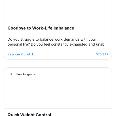
side step by step to help you overcome bouts of
depression and deal with various life pressures.
Goodbye to Work-Life Imbalance
Do you struggle to balance work demands with your
personal life? Do you feel constantly exhausted and unable
to relax? Join the support group designed to help you
restore balance by sharing experiences with others,
Sessions Count: 1
575 SAR
exchanging solutions, and applying effective strategies to
create harmony between work and life in a supportive and
motivating environment.
Nutrition Programs
Quick Weight Control