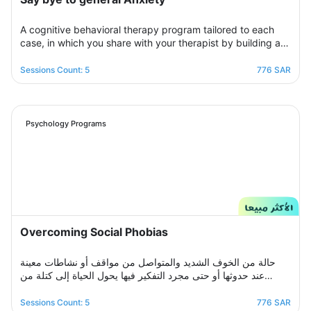
A cognitive behavioral therapy program tailored to each
case, in which you share with your therapist by building a
treatment plan that aims to help you raise your self-
confidence to overcome your psychological crisis and
Sessions Count: 5
776 SAR
overcome any fears or anxiety that plagues you and a dark
look or compulsive thoughts and obsessions, your therapist
will be by your side step by step to help you overcome a
crisis Stress and anxiety to bring you peace and smile
Psychology Programs
again.
Overcoming Social Phobias
حالة من الخوف الشديد والمتواصل من مواقف أو نشاطات معينة
عند حدوثها أو حتى مجرد التفكير فيها يحول الحياة إلى كتلة من
مشاعر الضيق والتعب والأسى, ندرك مشاعرك ولذلك صممنا لك
برنامج علاجي سلوكي معرفي مخصص يُحدد بعد الخضوع لجلسة
Sessions Count: 5
776 SAR