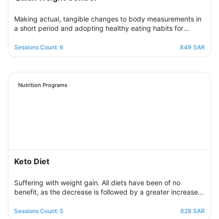
Making actual, tangible changes to body measurements in
a short period and adopting healthy eating habits for
realistic, noticeable results through successive weekly
sessions that provide a rapidly changing environment in
Sessions Count: 6
849 SAR
which the participant learns new eating habits and follows
diet programs from which he gains skills in healthy
regulation of daily food intake in proportion to his body’s
needs for calories and nutrients. Necessary, with excellent
Nutrition Programs
management of the weight change process.
Keto Diet
Suffering with weight gain. All diets have been of no
benefit, as the decrease is followed by a greater increase.
This suffering will not continue because this program is
designed in a professional and correct manner and on
Sessions Count: 5
628 SAR