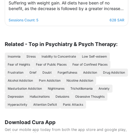
Suffering with weight gain. All diets have been of no
benefit, as the decrease is followed by a greater increase.
This suffering will not continue because this program is
designed in a professional and correct manner and on
Sessions Count: 5
628 SAR
scientific foundations to make reaching the goal possible
and without any health harm while remaining consistent in a
healthy and balanced lifestyle. This nutritional program
Consisting of five weekly sessions, your journey will be
Related - Top in Psychiatry & Psych Therapy:
enjoyable and exciting, free of any psychological
consequences that any other diet may have.
Insomnia
Stress
Inability to Concentrate
Low Self-esteem
Fear of Heights
Fear of Public Places
Fear of Confined Places
Frustration
Grief
Doubt
Forgetfulness
Addiction
Drug Addiction
Alcohol Addiction
Porn Addiction
Nicotine Addiction
Masturbation Addiction
Nightmares
Trichotillomania
Anxiety
Depression
Hallucinations
Delusions
Obsessive Thoughts
Hyperactivity
Attention Deficit
Panic Attacks
Download Cura App
Get our mobile app today from both the app store and google play,