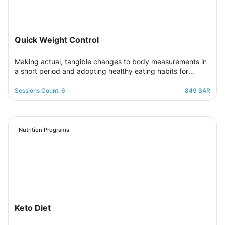
Quick Weight Control
Making actual, tangible changes to body measurements in
a short period and adopting healthy eating habits for
realistic, noticeable results through successive weekly
sessions that provide a rapidly changing environment in
Sessions Count: 6
849 SAR
which the participant learns new eating habits and follows
diet programs from which he gains skills in healthy
regulation of daily food intake in proportion to his body’s
needs for calories and nutrients. Necessary, with excellent
Nutrition Programs
management of the weight change process.
Keto Diet