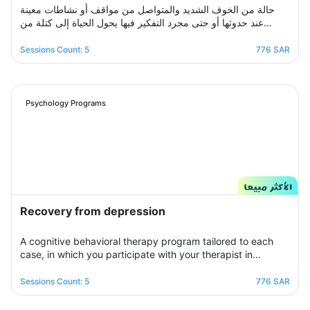
حالة من الخوف الشديد والمتواصل من مواقف أو نشاطات معينة
عند حدوثها أو حتى مجرد التفكير فيها يحول الحياة إلى كتلة من
مشاعر الضيق والتعب والأسى, ندرك مشاعرك ولذلك صممنا لك
برنامج علاجي سلوكي معرفي مخصص يُحدد بعد الخضوع لجلسة
Sessions Count: 5
776 SAR
التقييم الأولى ويتم العلاج فيه عبر جلسات نفسية أسبوعية يتم تجديدها
تباعًا حتى الوصول للنتيجة المطلوبة, يهدف البرنامج لمساعدتك على
تخطي أزمتك مع القلق والسيطرة على مخاوفك وأفكارك التسلطية
عن طريق تعديل نمط التفكير ورفع الثقة بالنفس للتغلب على كل
Psychology Programs
تلك المخاوف والأفكار من أجل الانطلاق لمستقبل أكثر راحة وسعادة.
Recovery from depression
A cognitive behavioral therapy program tailored to each
case, in which you participate with your therapist in
building an organized treatment plan over seven sessions
to help you get rid of those negative thoughts and feelings
Sessions Count: 5
776 SAR
of sorrow, sadness, and frustration. You will be able to raise
your self-insight, understand your feelings, restore your