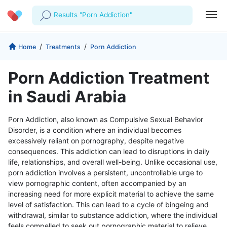
Results "Porn Addiction"
Profile
Company
/
/
Home
Treatments
Porn Addiction
My Consults
About us
For Doctors
Porn Addiction Treatment
For Corporates
Our Blog
Prescriptions
in Saudi Arabia
Medical Articles
Lab Tests
Porn Addiction, also known as Compulsive Sexual Behavior
Disorder, is a condition where an individual becomes
Favourites
excessively reliant on pornography, despite negative
consequences. This addiction can lead to disruptions in daily
Log Out
life, relationships, and overall well-being. Unlike occasional use,
porn addiction involves a persistent, uncontrollable urge to
view pornographic content, often accompanied by an
increasing need for more explicit material to achieve the same
level of satisfaction. This can lead to a cycle of bingeing and
withdrawal, similar to substance addiction, where the individual
feels compelled to seek out pornographic material to relieve