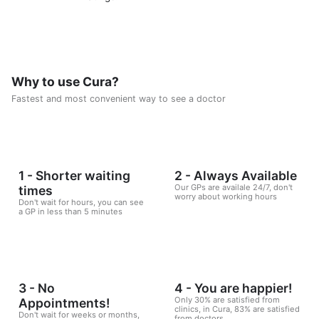
Why to use Cura?
Fastest and most convenient way to see a doctor
1 - Shorter waiting
2 - Always Available
Our GPs are availale 24/7, don't
times
worry about working hours
Don't wait for hours, you can see
a GP in less than 5 minutes
3 - No
4 - You are happier!
Only 30% are satisfied from
Appointments!
clinics, in Cura, 83% are satisfied
Don't wait for weeks or months,
from doctors