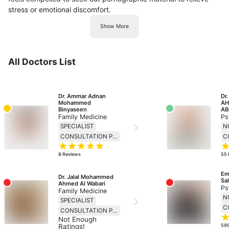
stress or emotional discomfort.
Show More
All Doctors List
Dr. Ammar Adnan 
Dr
Mohammed 
AH
Binyaseen
AB
Family Medicine
Ps
SPECIALIST
CONSULTATION PRICE 138
8
Reviews
55
Em
Dr. Jalal Mohammed 
Sa
Ahmed Al Wabari
Ps
Family Medicine
SPECIALIST
CONSULTATION PRICE 69
Not Enough
Ratings!
59