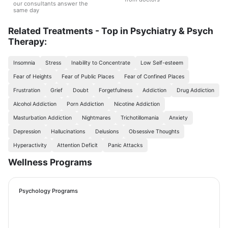
our consultants answer the
same day
Related Treatments - Top in Psychiatry & Psych
Therapy:
Insomnia
Stress
Inability to Concentrate
Low Self-esteem
Fear of Heights
Fear of Public Places
Fear of Confined Places
Frustration
Grief
Doubt
Forgetfulness
Addiction
Drug Addiction
Alcohol Addiction
Porn Addiction
Nicotine Addiction
Masturbation Addiction
Nightmares
Trichotillomania
Anxiety
Depression
Hallucinations
Delusions
Obsessive Thoughts
Hyperactivity
Attention Deficit
Panic Attacks
Wellness Programs
Psychology Programs