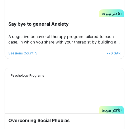
Say bye to general Anxiety
A cognitive behavioral therapy program tailored to each
case, in which you share with your therapist by building a
treatment plan that aims to help you raise your self-
confidence to overcome your psychological crisis and
Sessions Count: 5
776 SAR
overcome any fears or anxiety that plagues you and a dark
look or compulsive thoughts and obsessions, your therapist
will be by your side step by step to help you overcome a
crisis Stress and anxiety to bring you peace and smile
Psychology Programs
again.
Overcoming Social Phobias