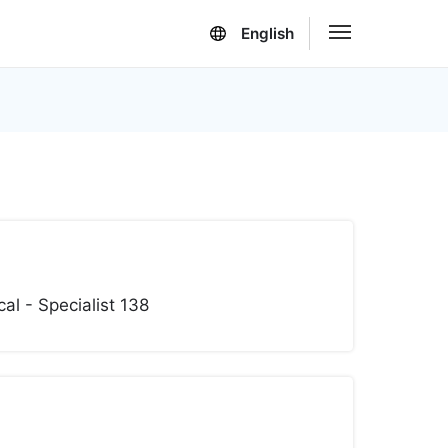
English
l - Specialist 138