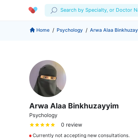
Search by Specialty, or Doctor 
Profile
Company
Home
/
Psychology
/
Arwa Alaa Binkhuza
My Consults
About us
Production & Solutions
Prescriptions
For Corporates
Lab Tests
Insurance
Medical Articles
More
Favourites
Proactive Health
Wellness Programs
Medical Centers
Log Out
Arwa Alaa Binkhuzayyim
Contact
Copyrights Cura ©2026
Psychology
0 review
Currently not accepting new consultations.