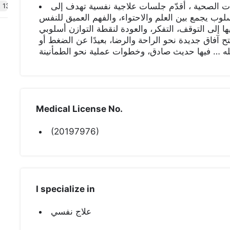
أخصائية نفسيه معتمدة من هيئة التخصصات الصحية
t 138
التوازن النفسي والصفاء الداخلي، بأسلوب يجمع بين ا
الإنسانية أؤمن أن النفس تمر بمراحل تحتاج فيها إلى 
في الجلسات يميل إلى التدرج، التبصّر، وفتح آفاق جدي
الأحكام أرحّب بكم في مساحة آمنة بإذن الله … فيها
Medical License No.
(20197976)
I specialize in
علاج نفسي