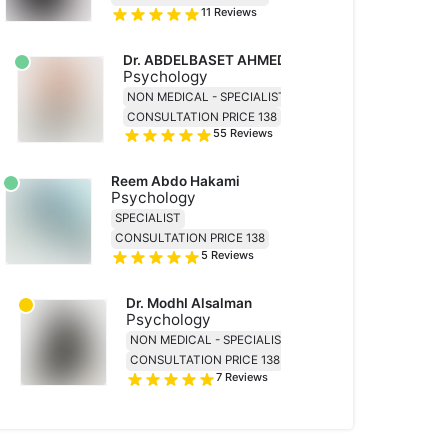
11
Reviews
Dr. ABDELBASET AHMED MOHAMED ABDALLAH
Psychology
NON MEDICAL - SPECIALIST
CONSULTATION PRICE 138
55
Reviews
Reem Abdo Hakami
Psychology
SPECIALIST
CONSULTATION PRICE 138
5
Reviews
Dr. ModhI Alsalman
Psychology
NON MEDICAL - SPECIALIST
CONSULTATION PRICE 138
7
Reviews