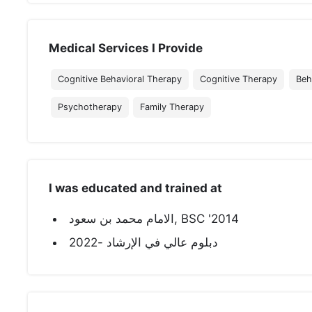
Medical Services I Provide
Cognitive Behavioral Therapy
Cognitive Therapy
Beh
Psychotherapy
Family Therapy
I was educated and trained at
الامام محمد بن سعود, BSC '2014
دبلوم عالي في الإرشاد -2022