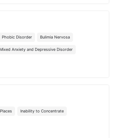
Phobic Disorder
Bulimia Nervosa
Mixed Anxiety and Depressive Disorder
 Places
Inability to Concentrate