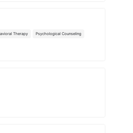
avioral Therapy
Psychological Counseling