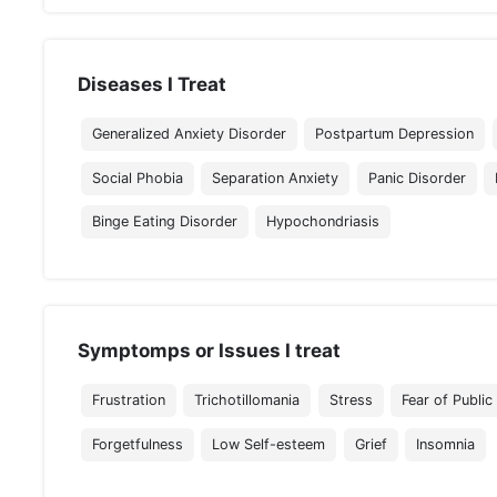
Diseases I Treat
Generalized Anxiety Disorder
Postpartum Depression
Social Phobia
Separation Anxiety
Panic Disorder
Binge Eating Disorder
Hypochondriasis
Symptomps or Issues I treat
Frustration
Trichotillomania
Stress
Fear of Public
Forgetfulness
Low Self-esteem
Grief
Insomnia