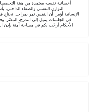
 ، أقدّم جلسات علاجية نفسية تهدف إلى
لعلم والاحتواء، والفهم العميق للنفس
التوقف، التفكر، والعودة لنقطة التوازن أسلوبي
دة نحو الراحة والرضا، بعيدًا عن الضغط أو
 حديث صادق، وخطوات عملية نحو الطمأنينة