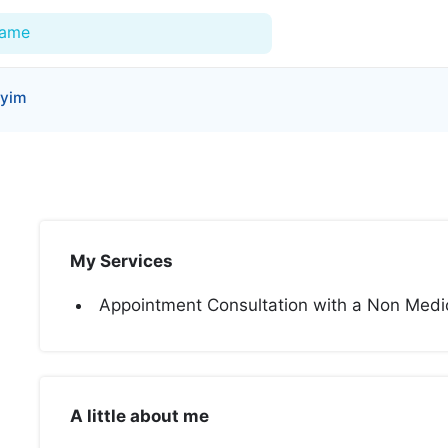
Name
yyim
For Doctors
Our Blog
Hospitals
My Services
Facilities
Appointment Consultation with a Non Medica
Categories
Support
A little about me