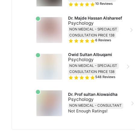
10
Reviews
Dr. Majde Hassan Alshareef
Psychology
NON MEDICAL - SPECIALIST
CONSULTATION PRICE 138
6
Reviews
Owid Sultan Albuqami
Psychology
NON MEDICAL - SPECIALIST
CONSULTATION PRICE 138
548
Reviews
Dr. Prof sultan Alowaidha
Psychology
NON MEDICAL - CONSULTANT
Not Enough Ratings!