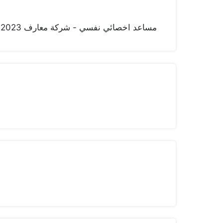
مساعد اخصائي نفسي - شركة معارف 2023 - حتى الآن اخصائي نفسي - شركة اليمامة -سابقا