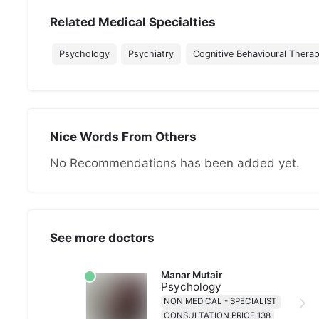
Related Medical Specialties
Psychology
Psychiatry
Cognitive Behavioural Thera
Nice Words From Others
No Recommendations has been added yet.
See more doctors
Manar Mutair
Psychology
NON MEDICAL - SPECIALIST
CONSULTATION PRICE 138