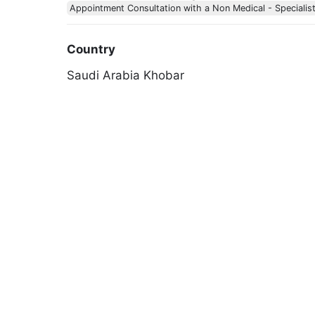
Appointment Consultation with a Non Medical - Specialis
Country
Saudi Arabia
Khobar