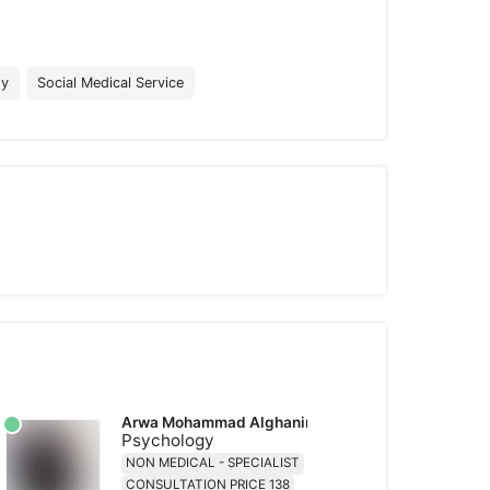
py
Social Medical Service
Arwa Mohammad Alghanim
Psychology
NON MEDICAL - SPECIALIST
CONSULTATION PRICE 138