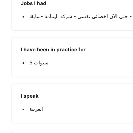
Jobs I had
I have been in practice for
5 سنوات
I speak
العربية