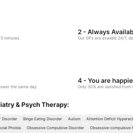
2 - Always Availa
n 5 minutes
Our GPs are availale 24/7, d
4 - You are happie
answer the same day
Only 30% are satisfied from c
iatry & Psych Therapy:
r Disorder
Binge Eating Disorder
Autism
Attention Deficit Hyperact
ocial Phobia
Obsessive Compulsive Disorder
Obsessive-compulsive P