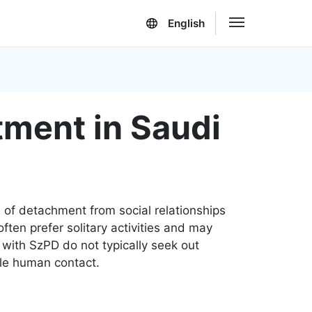
English
tment in Saudi
n of detachment from social relationships
often prefer solitary activities and may
e with SzPD do not typically seek out
tle human contact.