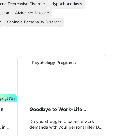
 and Depressive Disorder
Hypochondriasis
ssion
Alzheimer Disease
r
Schizoid Personality Disorder
Psychology Programs
on
Goodbye to Work-Life
Imbalance
y
Do you struggle to balance work
 in
demands with your personal life? Do
ur
you feel constantly exhausted and