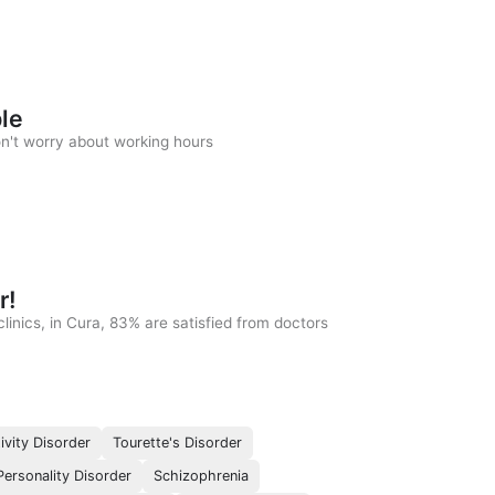
ble
on't worry about working hours
r!
linics, in Cura, 83% are satisfied from doctors
ivity Disorder
Tourette's Disorder
ersonality Disorder
Schizophrenia