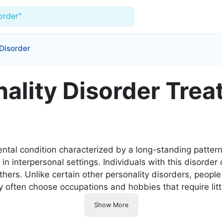
order"
 Disorder
For Doctors
ality Disorder Trea
Our Blog
Hospitals
Facilities
ental condition characterized by a long-standing patter
Categories
n interpersonal settings. Individuals with this disorder 
thers. Unlike certain other personality disorders, peopl
Support
ey often choose occupations and hobbies that require lit
Show More