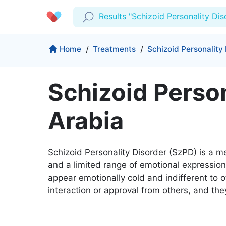
Results "Schizoid Personality Dis
Profile
Company
Home
/
Treatments
/
Schizoid Personality
My Consults
About us
Schizoid Person
Production & Solutions
Prescriptions
For Corporates
Arabia
Lab Tests
Insurance
Medical Articles
More
Favourites
Proactive Health
Schizoid Personality Disorder (SzPD) is a m
Wellness Programs
Medical Centers
Log Out
and a limited range of emotional expression i
appear emotionally cold and indifferent to o
Contact
Copyrights Cura ©2026
interaction or approval from others, and th