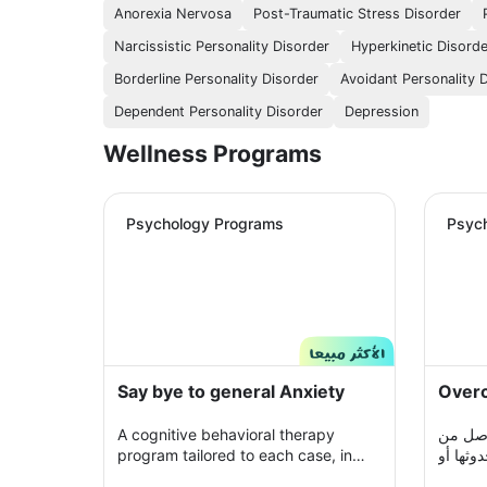
Anorexia Nervosa
Post-Traumatic Stress Disorder
Narcissistic Personality Disorder
Hyperkinetic Disord
Borderline Personality Disorder
Avoidant Personality 
Dependent Personality Disorder
Depression
Wellness Programs
Psychology Programs
Psyc
Say bye to general Anxiety
Overc
A cognitive behavioral therapy
حالة م
program tailored to each case, in
مواقف أ
which you share with your therapist
حتى مجر