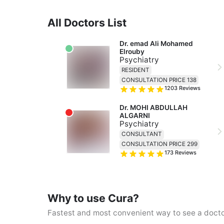
All Doctors List
Dr. emad Ali Mohamed 
Elrouby
Psychiatry
RESIDENT
CONSULTATION PRICE 138
1203
Reviews
Dr. MOHI ABDULLAH 
ALGARNI
Psychiatry
CONSULTANT
CONSULTATION PRICE 299
173
Reviews
Why to use Cura?
Fastest and most convenient way to see a doct