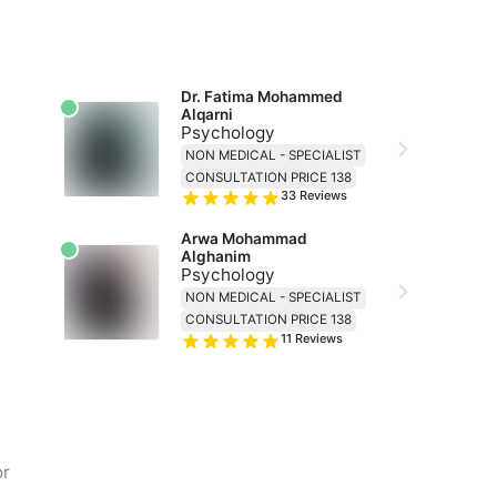
Dr. Fatima Mohammed 
Alqarni
Psychology
NON MEDICAL - SPECIALIST
CONSULTATION PRICE 138
33
Reviews
Arwa Mohammad 
Alghanim
Psychology
NON MEDICAL - SPECIALIST
CONSULTATION PRICE 138
11
Reviews
or