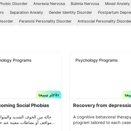
Phobic Disorder
Anorexia Nervosa
Bulimia Nervosa
Mixed Anxiety
ers
Separation Anxiety
Gender Identity Disorder
Postpartum Depre
Disorder
Paranoid Personality Disorder
Antisocial Personality Disorde
hology Programs
Psychology Programs
oming Social Phobias
Recovery from depressi
ن الخوف الشديد والمتواصل من
A cognitive behavioral therap
و نشاطات معينة عند حدوثها أو
program tailored to each case,
د التفكير فيها يحول الحياة إلى
which you participate with yo