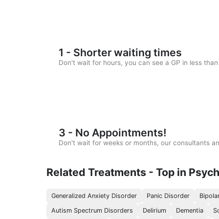
1 - Shorter waiting times
Don't wait for hours, you can see a GP in less tha
3 - No Appointments!
Don't wait for weeks or months, our consultants 
Related Treatments - Top in Psych
Generalized Anxiety Disorder
Panic Disorder
Bipola
Autism Spectrum Disorders
Delirium
Dementia
S