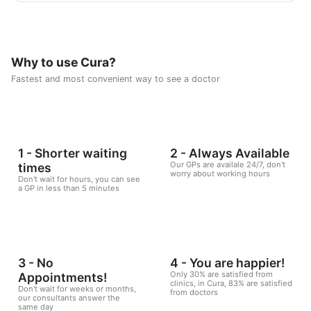
scientific foundations to make reaching the goal possible
and without any health harm while remaining consistent in a
healthy and balanced lifestyle. This nutritional program
Consisting of five weekly sessions, your journey will be
enjoyable and exciting, free of any psychological
Why to use Cura?
consequences that any other diet may have.
Fastest and most convenient way to see a doctor
1 - Shorter waiting
2 - Always Available
Our GPs are availale 24/7, don't
times
worry about working hours
Don't wait for hours, you can see
a GP in less than 5 minutes
3 - No
4 - You are happier!
Only 30% are satisfied from
Appointments!
clinics, in Cura, 83% are satisfied
Don't wait for weeks or months,
from doctors
our consultants answer the
same day