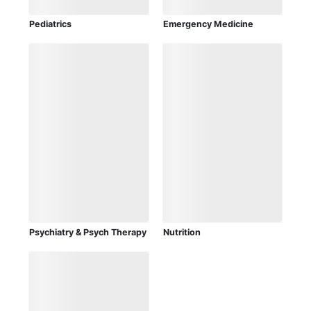
Pediatrics
Emergency Medicine
Psychiatry & Psych Therapy
Nutrition