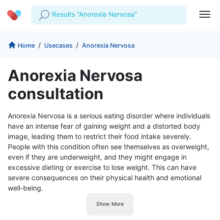
Results "Anorexia Nervosa"
Profile
Company
/
/
Home
Usecases
Anorexia Nervosa
My Consults
About us
For Doctors
Anorexia Nervosa
For Corporates
Our Blog
Prescriptions
consultation
Medical Articles
Lab Tests
Anorexia Nervosa is a serious eating disorder where individuals
have an intense fear of gaining weight and a distorted body
Favourites
image, leading them to restrict their food intake severely.
People with this condition often see themselves as overweight,
Log Out
even if they are underweight, and they might engage in
excessive dieting or exercise to lose weight. This can have
severe consequences on their physical health and emotional
well-being.
Show More