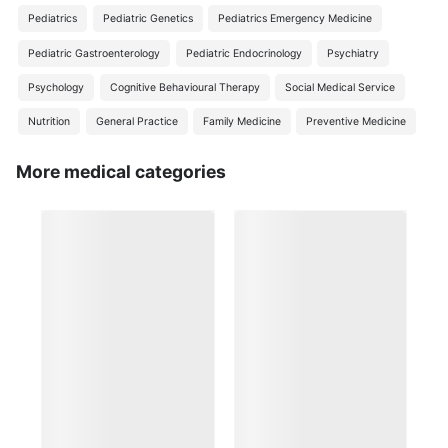
Pediatrics
Pediatric Genetics
Pediatrics Emergency Medicine
Pediatric Gastroenterology
Pediatric Endocrinology
Psychiatry
Psychology
Cognitive Behavioural Therapy
Social Medical Service
Nutrition
General Practice
Family Medicine
Preventive Medicine
More medical categories