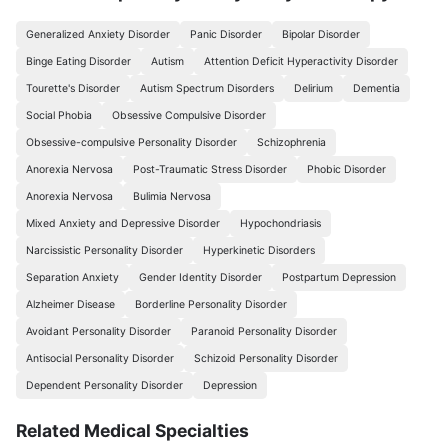
Generalized Anxiety Disorder
Panic Disorder
Bipolar Disorder
Binge Eating Disorder
Autism
Attention Deficit Hyperactivity Disorder
Tourette's Disorder
Autism Spectrum Disorders
Delirium
Dementia
Social Phobia
Obsessive Compulsive Disorder
Obsessive-compulsive Personality Disorder
Schizophrenia
Anorexia Nervosa
Post-Traumatic Stress Disorder
Phobic Disorder
Anorexia Nervosa
Bulimia Nervosa
Mixed Anxiety and Depressive Disorder
Hypochondriasis
Narcissistic Personality Disorder
Hyperkinetic Disorders
Separation Anxiety
Gender Identity Disorder
Postpartum Depression
Alzheimer Disease
Borderline Personality Disorder
Avoidant Personality Disorder
Paranoid Personality Disorder
Antisocial Personality Disorder
Schizoid Personality Disorder
Dependent Personality Disorder
Depression
Related Medical Specialties