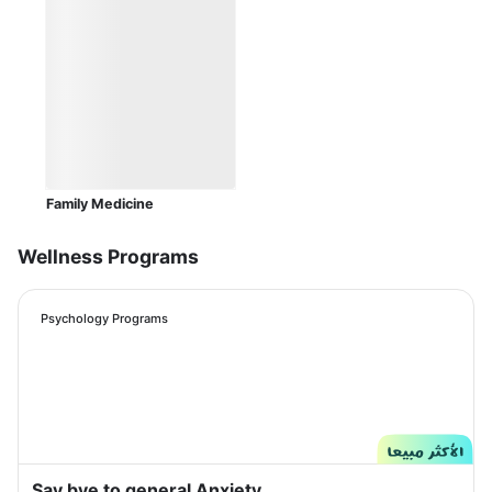
Family Medicine
Wellness Programs
Psychology Programs
Say bye to general Anxiety