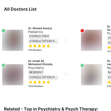
All Doctors List
Dr
Dr. Ahmed Assery
AL
Pediatrics
Ps
CONSULTANT
C
CONSULTATION PRICE 230
274
Reviews
173
Dr. emad Ali 
Dr
Mohamed Elrouby
na
Psychiatry
Nu
RESIDENT
CONSULTATION PRICE 138
1204
Reviews
6
R
Related - Top in Psychiatry & Psych Therapy: