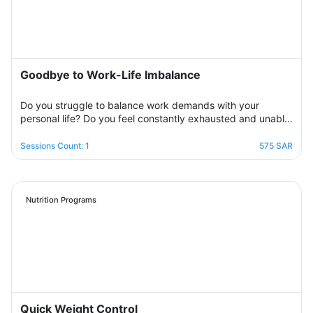
side step by step to help you overcome bouts of
depression and deal with various life pressures.
Goodbye to Work-Life Imbalance
Do you struggle to balance work demands with your
personal life? Do you feel constantly exhausted and unable
to relax? Join the support group designed to help you
restore balance by sharing experiences with others,
Sessions Count: 1
575 SAR
exchanging solutions, and applying effective strategies to
create harmony between work and life in a supportive and
motivating environment.
Nutrition Programs
Quick Weight Control