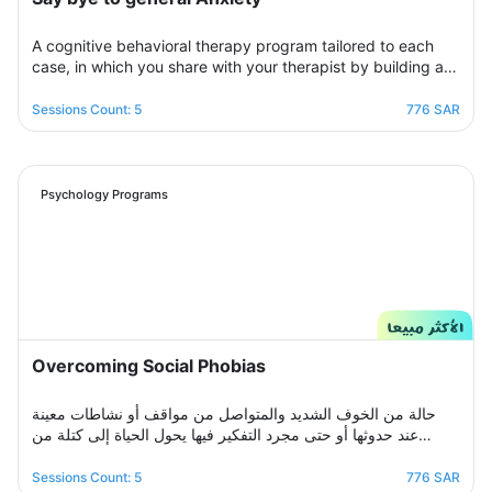
A cognitive behavioral therapy program tailored to each
case, in which you share with your therapist by building a
treatment plan that aims to help you raise your self-
confidence to overcome your psychological crisis and
Sessions Count: 5
776 SAR
overcome any fears or anxiety that plagues you and a dark
look or compulsive thoughts and obsessions, your therapist
will be by your side step by step to help you overcome a
crisis Stress and anxiety to bring you peace and smile
Psychology Programs
again.
Overcoming Social Phobias
حالة من الخوف الشديد والمتواصل من مواقف أو نشاطات معينة
عند حدوثها أو حتى مجرد التفكير فيها يحول الحياة إلى كتلة من
مشاعر الضيق والتعب والأسى, ندرك مشاعرك ولذلك صممنا لك
برنامج علاجي سلوكي معرفي مخصص يُحدد بعد الخضوع لجلسة
Sessions Count: 5
776 SAR