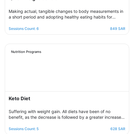
Making actual, tangible changes to body measurements in
a short period and adopting healthy eating habits for
realistic, noticeable results through successive weekly
sessions that provide a rapidly changing environment in
Sessions Count: 6
849 SAR
which the participant learns new eating habits and follows
diet programs from which he gains skills in healthy
regulation of daily food intake in proportion to his body’s
needs for calories and nutrients. Necessary, with excellent
Nutrition Programs
management of the weight change process.
Keto Diet
Suffering with weight gain. All diets have been of no
benefit, as the decrease is followed by a greater increase.
This suffering will not continue because this program is
designed in a professional and correct manner and on
Sessions Count: 5
628 SAR