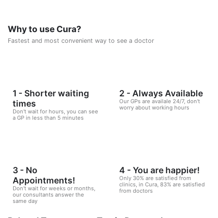
Why to use Cura?
Fastest and most convenient way to see a doctor
1 - Shorter waiting
2 - Always Available
Our GPs are availale 24/7, don't
times
worry about working hours
Don't wait for hours, you can see
a GP in less than 5 minutes
3 - No
4 - You are happier!
Only 30% are satisfied from
Appointments!
clinics, in Cura, 83% are satisfied
Don't wait for weeks or months,
from doctors
our consultants answer the
same day