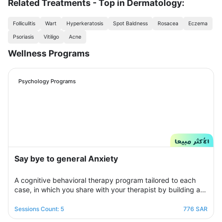
Related Treatments - Top in Dermatology:
Folliculitis
Wart
Hyperkeratosis
Spot Baldness
Rosacea
Eczema
Psoriasis
Vitiligo
Acne
Wellness Programs
Psychology Programs
Say bye to general Anxiety
A cognitive behavioral therapy program tailored to each
case, in which you share with your therapist by building a
treatment plan that aims to help you raise your self-
confidence to overcome your psychological crisis and
Sessions Count: 5
776 SAR
overcome any fears or anxiety that plagues you and a dark