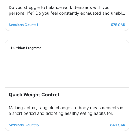
Do you struggle to balance work demands with your
personal life? Do you feel constantly exhausted and unable
to relax? Join the support group designed to help you
restore balance by sharing experiences with others,
Sessions Count: 1
575 SAR
exchanging solutions, and applying effective strategies to
create harmony between work and life in a supportive and
motivating environment.
Nutrition Programs
Quick Weight Control
Making actual, tangible changes to body measurements in
a short period and adopting healthy eating habits for
realistic, noticeable results through successive weekly
sessions that provide a rapidly changing environment in
Sessions Count: 6
849 SAR
which the participant learns new eating habits and follows