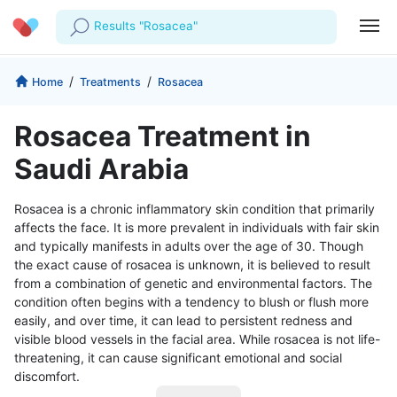
Results "Rosacea"
Profile
Company
/
/
Home
Treatments
Rosacea
My Consults
About us
For Doctors
Rosacea Treatment in
For Corporates
Our Blog
Prescriptions
Saudi Arabia
Medical Articles
Lab Tests
Rosacea is a chronic inflammatory skin condition that primarily
affects the face. It is more prevalent in individuals with fair skin
Favourites
and typically manifests in adults over the age of 30. Though
the exact cause of rosacea is unknown, it is believed to result
Log Out
from a combination of genetic and environmental factors. The
condition often begins with a tendency to blush or flush more
easily, and over time, it can lead to persistent redness and
visible blood vessels in the facial area. While rosacea is not life-
threatening, it can cause significant emotional and social
discomfort.