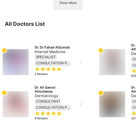
Show More
All Doctors List
Dr
Dr. Dr Fahad AlSumait
Al
Internal Medicine
De
SPECIALIST
C
CONSULTATION PRICE 138
2
Reviews
62
Dr. Ali Saeed 
Dr
Almutawaa
Al
Dermatology
De
CONSULTANT
C
CONSULTATION PRICE 230
9
Reviews
30