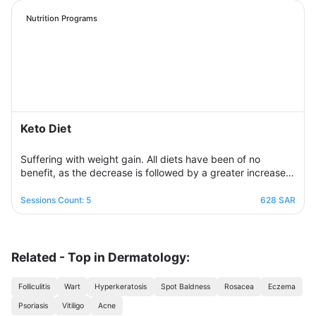
regulation of daily food intake in proportion to his body’s
needs for calories and nutrients. Necessary, with excellent
Nutrition Programs
management of the weight change process.
Keto Diet
Suffering with weight gain. All diets have been of no
benefit, as the decrease is followed by a greater increase.
This suffering will not continue because this program is
designed in a professional and correct manner and on
Sessions Count: 5
628 SAR
scientific foundations to make reaching the goal possible
and without any health harm while remaining consistent in a
healthy and balanced lifestyle. This nutritional program
Consisting of five weekly sessions, your journey will be
Related - Top in Dermatology:
enjoyable and exciting, free of any psychological
consequences that any other diet may have.
Folliculitis
Wart
Hyperkeratosis
Spot Baldness
Rosacea
Eczema
Psoriasis
Vitiligo
Acne