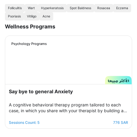
Folliculitis
Wart
Hyperkeratosis
Spot Baldness
Rosacea
Eczema
Psoriasis
Vitiligo
Acne
Wellness Programs
Psychology Programs
Say bye to general Anxiety
A cognitive behavioral therapy program tailored to each
case, in which you share with your therapist by building a
treatment plan that aims to help you raise your self-
confidence to overcome your psychological crisis and
Sessions Count: 5
776 SAR
overcome any fears or anxiety that plagues you and a dark
look or compulsive thoughts and obsessions, your therapist