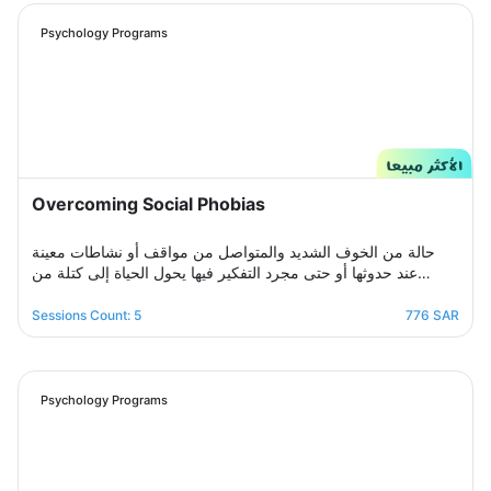
will be by your side step by step to help you overcome a
crisis Stress and anxiety to bring you peace and smile
Psychology Programs
again.
Overcoming Social Phobias
حالة من الخوف الشديد والمتواصل من مواقف أو نشاطات معينة
عند حدوثها أو حتى مجرد التفكير فيها يحول الحياة إلى كتلة من
مشاعر الضيق والتعب والأسى, ندرك مشاعرك ولذلك صممنا لك
برنامج علاجي سلوكي معرفي مخصص يُحدد بعد الخضوع لجلسة
Sessions Count: 5
776 SAR
التقييم الأولى ويتم العلاج فيه عبر جلسات نفسية أسبوعية يتم تجديدها
تباعًا حتى الوصول للنتيجة المطلوبة, يهدف البرنامج لمساعدتك على
تخطي أزمتك مع القلق والسيطرة على مخاوفك وأفكارك التسلطية
عن طريق تعديل نمط التفكير ورفع الثقة بالنفس للتغلب على كل
Psychology Programs
تلك المخاوف والأفكار من أجل الانطلاق لمستقبل أكثر راحة وسعادة.