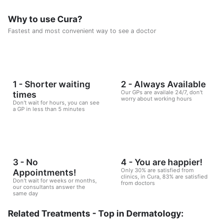
Why to use Cura?
Fastest and most convenient way to see a doctor
1 - Shorter waiting
2 - Always Available
Our GPs are availale 24/7, don't
times
worry about working hours
Don't wait for hours, you can see
a GP in less than 5 minutes
3 - No
4 - You are happier!
Only 30% are satisfied from
Appointments!
clinics, in Cura, 83% are satisfied
Don't wait for weeks or months,
from doctors
our consultants answer the
same day
Related Treatments - Top in Dermatology: