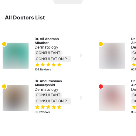
All Doctors List
Dr. Ali Abdrabh 
Dr
Albather
Al
Dermatology
De
CONSULTANT
C
CONSULTATION PRICE 230
108
Reviews
62
Dr. Abdurrahman 
Dr.
Almurayshid
Al
Dermatology
De
CONSULTANT
C
CONSULTATION PRICE 230
30
Reviews
9
R