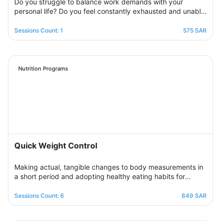
Do you struggle to balance work demands with your
personal life? Do you feel constantly exhausted and unable
to relax? Join the support group designed to help you
restore balance by sharing experiences with others,
Sessions Count: 1
575 SAR
exchanging solutions, and applying effective strategies to
create harmony between work and life in a supportive and
motivating environment.
Nutrition Programs
Quick Weight Control
Making actual, tangible changes to body measurements in
a short period and adopting healthy eating habits for
realistic, noticeable results through successive weekly
sessions that provide a rapidly changing environment in
Sessions Count: 6
849 SAR
which the participant learns new eating habits and follows
diet programs from which he gains skills in healthy