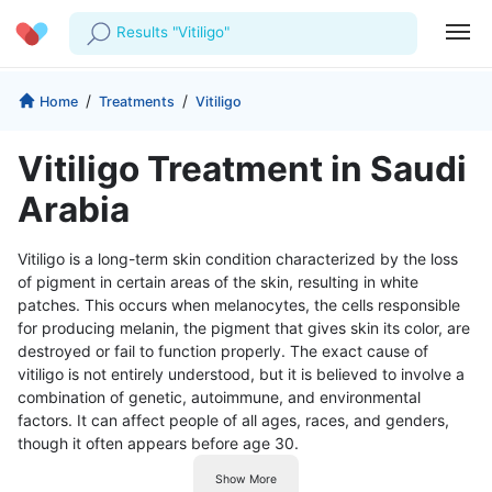
Results "Vitiligo"
Profile
Company
/
/
Home
Treatments
Vitiligo
My Consults
About us
For Doctors
Vitiligo Treatment in Saudi
For Corporates
Our Blog
Prescriptions
Arabia
Medical Articles
Lab Tests
Vitiligo is a long-term skin condition characterized by the loss
of pigment in certain areas of the skin, resulting in white
Favourites
patches. This occurs when melanocytes, the cells responsible
for producing melanin, the pigment that gives skin its color, are
Log Out
destroyed or fail to function properly. The exact cause of
vitiligo is not entirely understood, but it is believed to involve a
combination of genetic, autoimmune, and environmental
factors. It can affect people of all ages, races, and genders,
though it often appears before age 30.
Show More