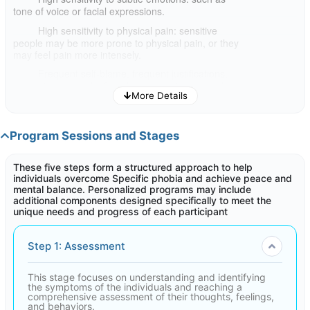
tone of voice or facial expressions.
High sensitivity to physical pain: sensitive
people may be more prone to physical pain, or they
may feel pain more intensely.
Frequent self-blame, frequent justifications,
excessive sympathy for others, and striving to please
More Details
them even at the expense of oneself.
Need for time to rest and recharge: sensitive
people may need to spend more time in solitude or
Program Sessions and Stages
relaxation in order to recharge their energy.
These five steps form a structured approach to help
If you think you are a sensitive person, it is important to
individuals overcome Specific phobia and achieve peace and
understand your symptoms and how they affect you. This
mental balance. Personalized programs may include
program can help you develop coping mechanisms and live a
additional components designed specifically to meet the
healthier and more fulfilling life.
unique needs and progress of each participant
Step 1: Assessment
This stage focuses on understanding and identifying
the symptoms of the individuals and reaching a
comprehensive assessment of their thoughts, feelings,
and behaviors.