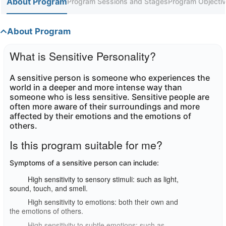
About Program
Program Sessions and Stages
Program Objectiv
About Program
What is Sensitive Personality?
A sensitive person is someone who experiences the
world in a deeper and more intense way than
someone who is less sensitive. Sensitive people are
often more aware of their surroundings and more
affected by their emotions and the emotions of
others
.
Is this program suitable for me?
Symptoms of a sensitive person can include
:
High sensitivity to sensory stimuli: such as light,
sound, touch, and smell.
High sensitivity to emotions: both their own and
the emotions of others.
High sensitivity to subtle emotions: such as