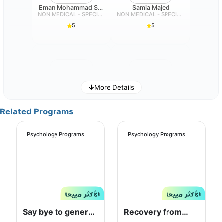
Eman Mohammad Salim Dehlavi
Samia Majed
NON MEDICAL - SPECIALIST
NON MEDICAL - SPECIALIST
5
5
More Details
Aisha Ali
Sara Saud Alotaibi
Related Programs
NON MEDICAL - SPECIALIST
NON MEDICAL - SPECIALIST
5
5
Psychology Programs
Psychology Programs
Nuha Nawaf
JAMILH ALI ALABDULY
Say bye to general
Recovery from
NON MEDICAL - SPECIALIST
NON MEDICAL - SPECIALIST