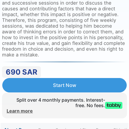
and successive sessions in order to discuss the
causes and contributing factors that have a direct
impact, whether this impact is positive or negative.
Therefore, this program, consisting of five weekly
sessions, was dedicated to helping him become
aware of thinking errors in order to correct them, and
how to invest in the positive points in his personality,
create his true value, and gain flexibility and complete
freedom in choice and decision, and even his right to
make a mistake.
690
SAR
Start Now
Split over 4 monthly payments. Interest-
free. No fees.
Learn more