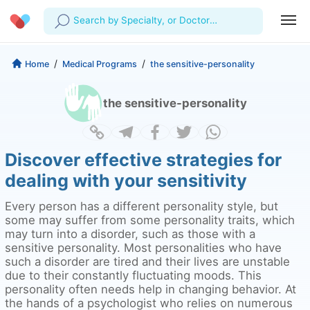
Search by Specialty, or Doctor
Name
Profile
Company
/
/
Home
Medical Programs
the sensitive-personality
My Consults
About us
For Doctors
the sensitive-personality
For Corporates
Our Blog
Prescriptions
Medical Articles
Lab Tests
Discover effective strategies for
dealing with your sensitivity
Favourites
Every person has a different personality style, but
Log Out
some may suffer from some personality traits, which
may turn into a disorder, such as those with a
sensitive personality. Most personalities who have
such a disorder are tired and their lives are unstable
due to their constantly fluctuating moods. This
personality often needs help in changing behavior. At
the hands of a psychologist who relies on numerous