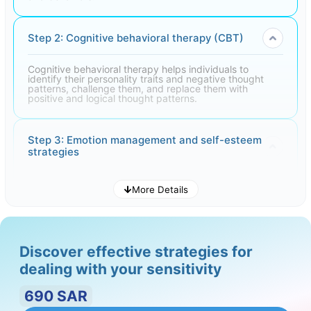
Step 2: Cognitive behavioral therapy (CBT)
Cognitive behavioral therapy helps individuals to
identify their personality traits and negative thought
patterns, challenge them, and replace them with
positive and logical thought patterns.
Step 3: Emotion management and self-esteem
strategies
Teaching emotion management techniques and self-
More Details
esteem strategies to help individuals deal with stressful
situations. These techniques can include relaxation
practices and mindfulness practices.
Discover effective strategies for
Step 4: Social skills training
dealing with your sensitivity
Teaching individuals basic social skills, including active
690
SAR
listening, and expressing emotions. Improving these
skills can contribute to increased self-confidence and