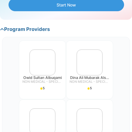
reduced anxiety.
Start Now
Step 5: Relapse prevention
Program Providers
Providing strategies for relapse prevention and
maintaining progress. It is important to help individuals
identify signs of relapse and provide them with tools to
maintain the gains they have made in overcoming
hypersensitivity.
Owid Sultan Albuqami
Dina Ali Mubarak Alsubeiai
NON MEDICAL - SPECIALIST
NON MEDICAL - SPECIALIST
5
5