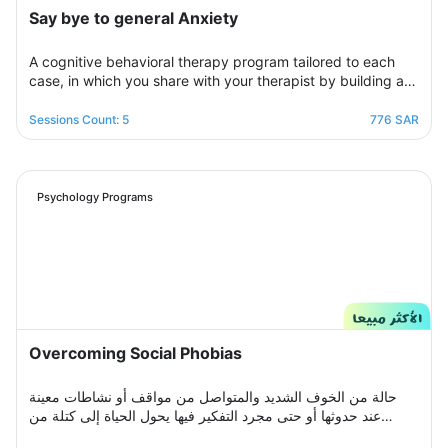
Say bye to general Anxiety
A cognitive behavioral therapy program tailored to each
case, in which you share with your therapist by building a
treatment plan that aims to help you raise your self-
confidence to overcome your psychological crisis and
Sessions Count: 5
776 SAR
overcome any fears or anxiety that plagues you and a dark
look or compulsive thoughts and obsessions, your therapist
will be by your side step by step to help you overcome a
crisis Stress and anxiety to bring you peace and smile
Psychology Programs
again.
Overcoming Social Phobias
حالة من الخوف الشديد والمتواصل من مواقف أو نشاطات معينة
عند حدوثها أو حتى مجرد التفكير فيها يحول الحياة إلى كتلة من
مشاعر الضيق والتعب والأسى, ندرك مشاعرك ولذلك صممنا لك