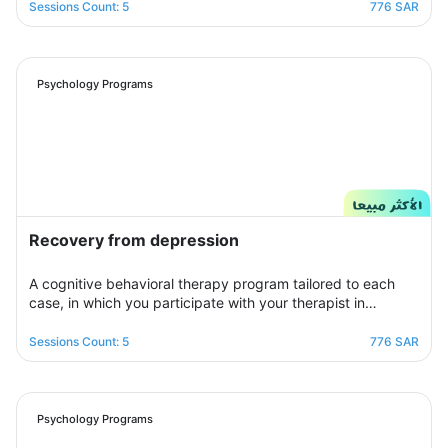
برنامج علاجي سلوكي معرفي مخصص يُحدد بعد الخضوع لجلسة
Sessions Count: 5
776 SAR
التقييم الأولى ويتم العلاج فيه عبر جلسات نفسية أسبوعية يتم تجديدها
تباعًا حتى الوصول للنتيجة المطلوبة, يهدف البرنامج لمساعدتك على
تخطي أزمتك مع القلق والسيطرة على مخاوفك وأفكارك التسلطية
عن طريق تعديل نمط التفكير ورفع الثقة بالنفس للتغلب على كل
Psychology Programs
تلك المخاوف والأفكار من أجل الانطلاق لمستقبل أكثر راحة وسعادة.
Recovery from depression
A cognitive behavioral therapy program tailored to each
case, in which you participate with your therapist in
building an organized treatment plan over seven sessions
to help you get rid of those negative thoughts and feelings
Sessions Count: 5
776 SAR
of sorrow, sadness, and frustration. You will be able to raise
your self-insight, understand your feelings, restore your
view of yourself, life, and the future, and raise your self-
confidence to overcome your crisis. Psychologically,
Psychology Programs
overcoming those internal conflicts and feelings of guilt and