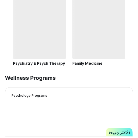
Psychiatry & Psych Therapy
Family Medicine
Wellness Programs
Psychology Programs