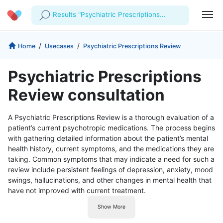
Results "Psychiatric Prescriptions
Review"
Profile
Company
/
/
Home
Usecases
Psychiatric Prescriptions Review
My Consults
About us
For Doctors
Psychiatric Prescriptions
For Corporates
Our Blog
Prescriptions
Review consultation
Medical Articles
Lab Tests
A Psychiatric Prescriptions Review is a thorough evaluation of a
patient’s current psychotropic medications. The process begins
Favourites
with gathering detailed information about the patient’s mental
health history, current symptoms, and the medications they are
Log Out
taking. Common symptoms that may indicate a need for such a
review include persistent feelings of depression, anxiety, mood
swings, hallucinations, and other changes in mental health that
have not improved with current treatment.
Show More