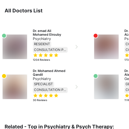
All Doctors List
Dr. emad Ali 
Dr
Mohamed Elrouby
AL
Psychiatry
Ps
RESIDENT
C
CONSULTATION PRICE 138
1204
Reviews
173
Dr. Mohamed Ahmed 
Dr
Qandil
Ala
Psychiatry
Ge
SPECIALIST
CONSULTATION PRICE 138
30
Reviews
11
R
Related - Top in Psychiatry & Psych Therapy: