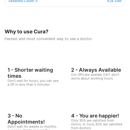
designed in a professional and correct manner and on
Sessions Count: 5
628 SAR
scientific foundations to make reaching the goal possible
and without any health harm while remaining consistent in a
healthy and balanced lifestyle. This nutritional program
Consisting of five weekly sessions, your journey will be
enjoyable and exciting, free of any psychological
Why to use Cura?
consequences that any other diet may have.
Fastest and most convenient way to see a doctor
1 - Shorter waiting
2 - Always Available
Our GPs are availale 24/7, don't
times
worry about working hours
Don't wait for hours, you can see
a GP in less than 5 minutes
3 - No
4 - You are happier!
Only 30% are satisfied from
Appointments!
clinics, in Cura, 83% are satisfied
Don't wait for weeks or months,
from doctors