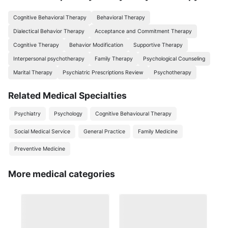
Cognitive Behavioral Therapy
Behavioral Therapy
Dialectical Behavior Therapy
Acceptance and Commitment Therapy
Cognitive Therapy
Behavior Modification
Supportive Therapy
Interpersonal psychotherapy
Family Therapy
Psychological Counseling
Marital Therapy
Psychiatric Prescriptions Review
Psychotherapy
Related Medical Specialties
Psychiatry
Psychology
Cognitive Behavioural Therapy
Social Medical Service
General Practice
Family Medicine
Preventive Medicine
More medical categories