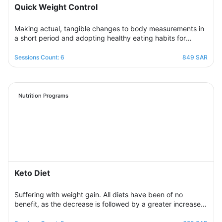
Quick Weight Control
Making actual, tangible changes to body measurements in
a short period and adopting healthy eating habits for
realistic, noticeable results through successive weekly
sessions that provide a rapidly changing environment in
Sessions Count: 6
849 SAR
which the participant learns new eating habits and follows
diet programs from which he gains skills in healthy
regulation of daily food intake in proportion to his body’s
needs for calories and nutrients. Necessary, with excellent
Nutrition Programs
management of the weight change process.
Keto Diet
Suffering with weight gain. All diets have been of no
benefit, as the decrease is followed by a greater increase.
This suffering will not continue because this program is