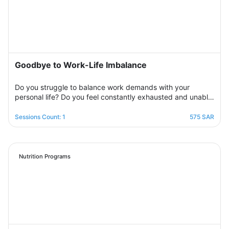
erasing that dark outlook. Your therapist will be by your
side step by step to help you overcome bouts of
depression and deal with various life pressures.
Goodbye to Work-Life Imbalance
Do you struggle to balance work demands with your
personal life? Do you feel constantly exhausted and unable
to relax? Join the support group designed to help you
restore balance by sharing experiences with others,
Sessions Count: 1
575 SAR
exchanging solutions, and applying effective strategies to
create harmony between work and life in a supportive and
motivating environment.
Nutrition Programs