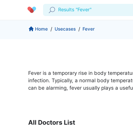
Results "Fever"
Profile
Company
Home
/
Usecases
/
Fever
My Consults
About us
Production & Solutions
Prescriptions
For Corporates
Lab Tests
Insurance
Medical Articles
Fever is a temporary rise in body temperature
More
infection. Typically, a normal body temperat
Favourites
Proactive Health
can be alarming, fever usually plays a usefu
Wellness Programs
Medical Centers
Log Out
Contact
Copyrights Cura ©2026
All Doctors List