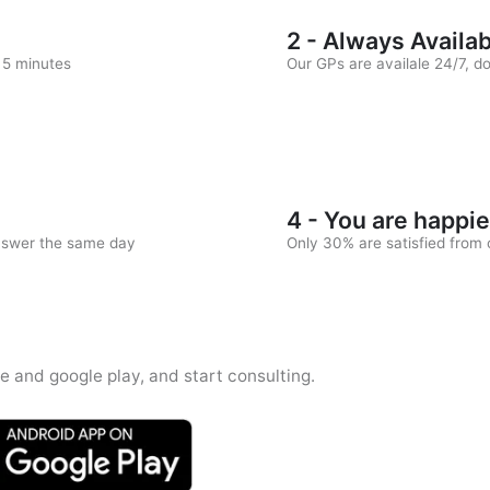
2 - Always Availa
n 5 minutes
Our GPs are availale 24/7, d
4 - You are happie
answer the same day
Only 30% are satisfied from c
e and google play, and start consulting.