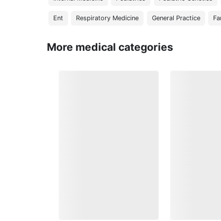
Ent
Respiratory Medicine
General Practice
Fa
More medical categories