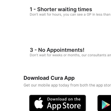
1 - Shorter waiting times
Don't wait for hours, you can see a GP in less tha
3 - No Appointments!
Don't wait for weeks or months, our consultants 
Download Cura App
Get our mobile app today from both the app stor