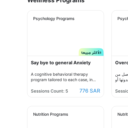
Psychology Programs
Psyc
Say bye to general Anxiety
Overc
A cognitive behavioral therapy
حالة م
program tailored to each case, in
مواقف أ
which you share with your therapist
حتى مجر
776 SAR
by building a treatment plan that
كتلة م
Sessions Count: 5
Sessi
aims to help you raise your self-
ندرك م
confidence to overcome your
علاجي 
psychological crisis and overcome
الخضوع 
any fears or anxiety that plagues
فيه عب
Nutrition Programs
Nutri
you and a dark look or compulsive
تجديدها
thoughts and obsessions, your
المطلوب