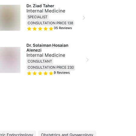
Dr. Ziad Taher
Internal Medicine
SPECIALIST
CONSULTATION PRICE 138
35
Reviews
Dr. Solaiman Hosaian 
Alenezi
Internal Medicine
CONSULTANT
CONSULTATION PRICE 230
9
Reviews
tric Endocrinology
Obstetrics and Gynaecology