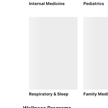
Internal Medicine
Pediatrics
Respiratory & Sleep
Family Medi
Wellness Programs