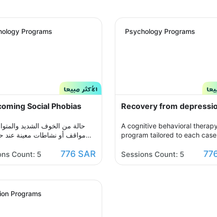
hology Programs
Psychology Programs
oming Social Phobias
Recovery from depressi
ن الخوف الشديد والمتواصل من
A cognitive behavioral therap
و نشاطات معينة عند حدوثها أو
program tailored to each case,
د التفكير فيها يحول الحياة إلى
which you participate with yo
776 SAR
77
ن مشاعر الضيق والتعب والأسى,
therapist in building an organ
ons Count: 5
Sessions Count: 5
شاعرك ولذلك صممنا لك برنامج
treatment plan over seven ses
سلوكي معرفي مخصص يُحدد بعد
to help you get rid of those n
لجلسة التقييم الأولى ويتم العلاج
thoughts and feelings of sorro
ر جلسات نفسية أسبوعية يتم
sadness, and frustration. You w
tion Programs
 تباعًا حتى الوصول للنتيجة
able to raise your self-insight,
ة, يهدف البرنامج لمساعدتك على
understand your feelings, rest