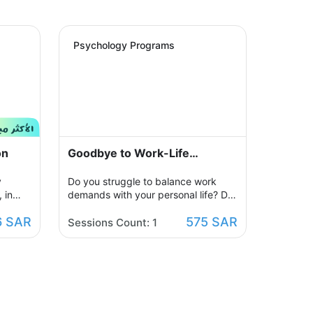
Psychology Programs
on
Goodbye to Work-Life
Imbalance
y
Do you struggle to balance work
 in
demands with your personal life? Do
ur
you feel constantly exhausted and
6 SAR
575 SAR
ized
unable to relax? Join the support
Sessions Count: 1
sions
group designed to help you restore
egative
balance by sharing experiences with
w,
others, exchanging solutions, and
ill be
applying effective strategies to
create harmony between work and
ore
life in a supportive and motivating