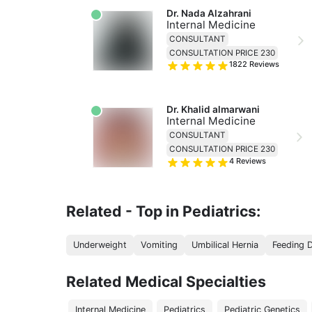
Dr. Nada Alzahrani
Internal Medicine
CONSULTANT
CONSULTATION PRICE 230
1822
Reviews
Dr. Khalid almarwani
Internal Medicine
CONSULTANT
CONSULTATION PRICE 230
4
Reviews
Related - Top in Pediatrics:
Underweight
Vomiting
Umbilical Hernia
Feeding 
Related Medical Specialties
Internal Medicine
Pediatrics
Pediatric Genetics