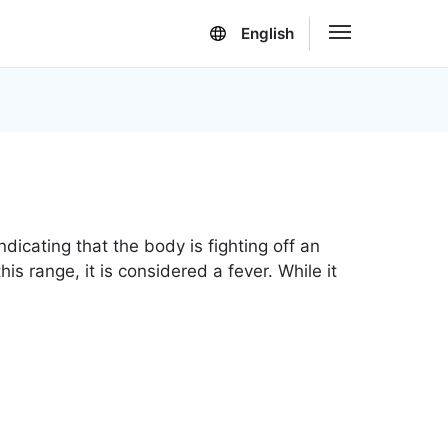
English
dicating that the body is fighting off an
s range, it is considered a fever. While it