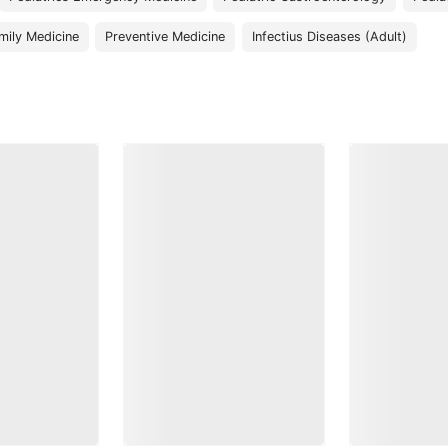
mily Medicine
Preventive Medicine
Infectius Diseases (Adult)