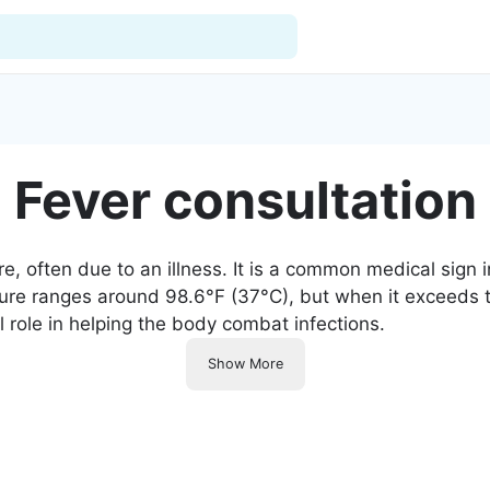
For Doctors
Fever consultation
Our Blog
Hospitals
, often due to an illness. It is a common medical sign in
ure ranges around 98.6°F (37°C), but when it exceeds thi
Facilities
l role in helping the body combat infections.
Categories
Show More
Support