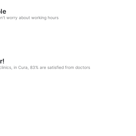
ble
on't worry about working hours
r!
linics, in Cura, 83% are satisfied from doctors