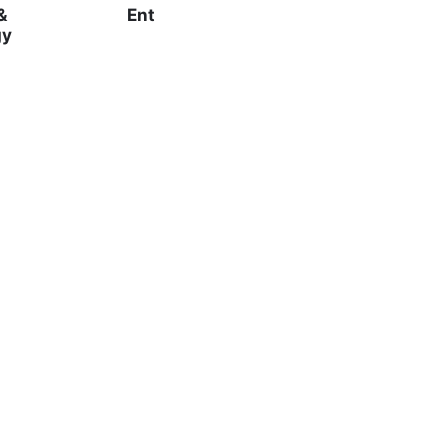
&
Ent
gy