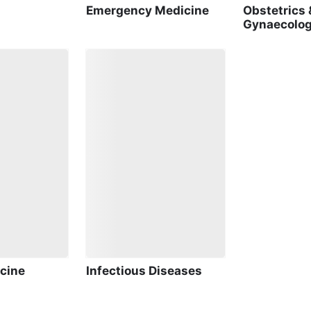
Emergency Medicine
Obstetrics 
Gynaecolo
cine
Infectious Diseases