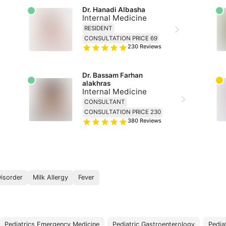
Dr. Hanadi Albasha
Internal Medicine
RESIDENT
CONSULTATION PRICE 69
230
Reviews
Dr. Bassam Farhan 
alakhras
Internal Medicine
CONSULTANT
CONSULTATION PRICE 230
380
Reviews
Disorder
Milk Allergy
Fever
Pediatrics Emergency Medicine
Pediatric Gastroenterology
Pedia