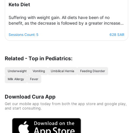
Keto Diet
Suffering with weight gain. All diets have been of no
benefit, as the decrease is followed by a greater increase.
This suffering will not continue because this program is
designed in a professional and correct manner and on
Sessions Count: 5
628 SAR
scientific foundations to make reaching the goal possible
and without any health harm while remaining consistent in a
healthy and balanced lifestyle. This nutritional program
Consisting of five weekly sessions, your journey will be
Related - Top in Pediatrics:
enjoyable and exciting, free of any psychological
consequences that any other diet may have.
Underweight
Vomiting
Umbilical Hernia
Feeding Disorder
Milk Allergy
Fever
Download Cura App
Get our mobile app today from both the app store and google play,
and start consulting.