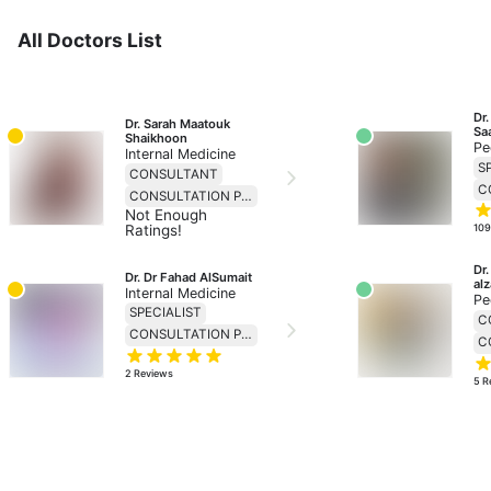
All Doctors List
Dr
Dr. Sarah Maatouk 
Sa
Shaikhoon
Pe
Internal Medicine
S
CONSULTANT
CONSULTATION PRICE 230
Not Enough
Ratings!
10
Dr
Dr. Dr Fahad AlSumait
al
Internal Medicine
Pe
SPECIALIST
C
CONSULTATION PRICE 138
2
Reviews
5
R