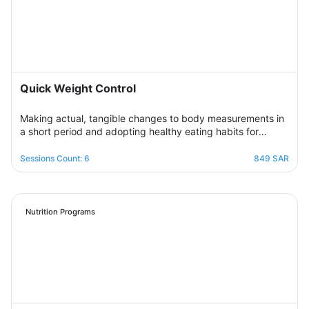
Quick Weight Control
Making actual, tangible changes to body measurements in
a short period and adopting healthy eating habits for
realistic, noticeable results through successive weekly
sessions that provide a rapidly changing environment in
Sessions Count: 6
849 SAR
which the participant learns new eating habits and follows
diet programs from which he gains skills in healthy
regulation of daily food intake in proportion to his body’s
needs for calories and nutrients. Necessary, with excellent
Nutrition Programs
management of the weight change process.