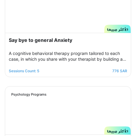
Say bye to general Anxiety
A cognitive behavioral therapy program tailored to each
case, in which you share with your therapist by building a
treatment plan that aims to help you raise your self-
confidence to overcome your psychological crisis and
Sessions Count: 5
776 SAR
overcome any fears or anxiety that plagues you and a dark
look or compulsive thoughts and obsessions, your therapist
will be by your side step by step to help you overcome a
crisis Stress and anxiety to bring you peace and smile
Psychology Programs
again.