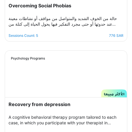
Overcoming Social Phobias
حالة من الخوف الشديد والمتواصل من مواقف أو نشاطات معينة
عند حدوثها أو حتى مجرد التفكير فيها يحول الحياة إلى كتلة من
مشاعر الضيق والتعب والأسى, ندرك مشاعرك ولذلك صممنا لك
برنامج علاجي سلوكي معرفي مخصص يُحدد بعد الخضوع لجلسة
Sessions Count: 5
776 SAR
التقييم الأولى ويتم العلاج فيه عبر جلسات نفسية أسبوعية يتم تجديدها
تباعًا حتى الوصول للنتيجة المطلوبة, يهدف البرنامج لمساعدتك على
تخطي أزمتك مع القلق والسيطرة على مخاوفك وأفكارك التسلطية
عن طريق تعديل نمط التفكير ورفع الثقة بالنفس للتغلب على كل
Psychology Programs
تلك المخاوف والأفكار من أجل الانطلاق لمستقبل أكثر راحة وسعادة.
Recovery from depression
A cognitive behavioral therapy program tailored to each
case, in which you participate with your therapist in
building an organized treatment plan over seven sessions