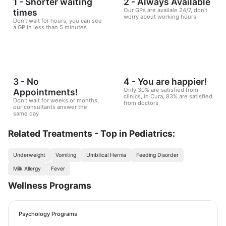
1 - Shorter waiting
2 - Always Available
Our GPs are availale 24/7, don't
times
worry about working hours
Don't wait for hours, you can see
a GP in less than 5 minutes
3 - No
4 - You are happier!
Only 30% are satisfied from
Appointments!
clinics, in Cura, 83% are satisfied
Don't wait for weeks or months,
from doctors
our consultants answer the
same day
Related Treatments - Top in Pediatrics:
Underweight
Vomiting
Umbilical Hernia
Feeding Disorder
Milk Allergy
Fever
Wellness Programs
Psychology Programs