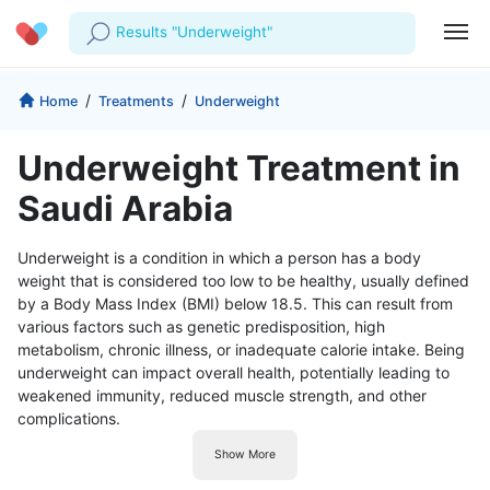
Results "Underweight"
Profile
Company
/
/
Home
Treatments
Underweight
My Consults
About us
For Doctors
Underweight Treatment in
For Corporates
Our Blog
Prescriptions
Saudi Arabia
Medical Articles
Lab Tests
Underweight is a condition in which a person has a body
weight that is considered too low to be healthy, usually defined
Favourites
by a Body Mass Index (BMI) below 18.5. This can result from
various factors such as genetic predisposition, high
Log Out
metabolism, chronic illness, or inadequate calorie intake. Being
underweight can impact overall health, potentially leading to
weakened immunity, reduced muscle strength, and other
complications.
Show More