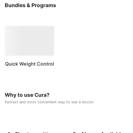
Bundles & Programs
Quick Weight Control
Why to use Cura?
Fastest and most convenient way to see a doctor