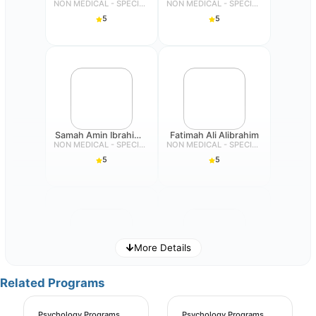
NON MEDICAL - SPECIALIST
NON MEDICAL - SPECIALIST
5
5
Samah Amin Ibrahim Suddiq
Fatimah Ali Alibrahim
NON MEDICAL - SPECIALIST
NON MEDICAL - SPECIALIST
5
5
More Details
Futaim Albogami
Eman Mohammad Salim Dehlavi
Related Programs
NON MEDICAL - SPECIALIST
NON MEDICAL - SPECIALIST
5
5
Psychology Programs
Psychology Programs