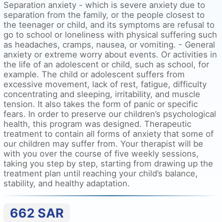
Separation anxiety - which is severe anxiety due to
separation from the family, or the people closest to
the teenager or child, and its symptoms are refusal to
go to school or loneliness with physical suffering such
as headaches, cramps, nausea, or vomiting. - General
anxiety or extreme worry about events. Or activities in
the life of an adolescent or child, such as school, for
example. The child or adolescent suffers from
excessive movement, lack of rest, fatigue, difficulty
concentrating and sleeping, irritability, and muscle
tension. It also takes the form of panic or specific
fears. In order to preserve our children’s psychological
health, this program was designed. Therapeutic
treatment to contain all forms of anxiety that some of
our children may suffer from. Your therapist will be
with you over the course of five weekly sessions,
taking you step by step, starting from drawing up the
treatment plan until reaching your child’s balance,
stability, and healthy adaptation.
662
SAR