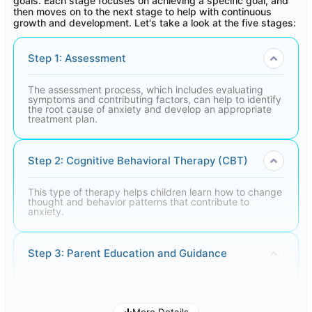
goals. Each stage focuses on achieving a specific goal, and
then moves on to the next stage to help with continuous
growth and development. Let's take a look at the five stages:
Step 1: Assessment
The assessment process, which includes evaluating
symptoms and contributing factors, can help to identify
the root cause of anxiety and develop an appropriate
treatment plan.
Step 2: Cognitive Behavioral Therapy (CBT)
This type of therapy helps children learn how to change
thought and behavior patterns that contribute to
anxiety.
Step 3: Parent Education and Guidance
Teaching parents how to listen attentively to their
children's feelings and concerns, and the importance of
providing love and support, can help reduce their