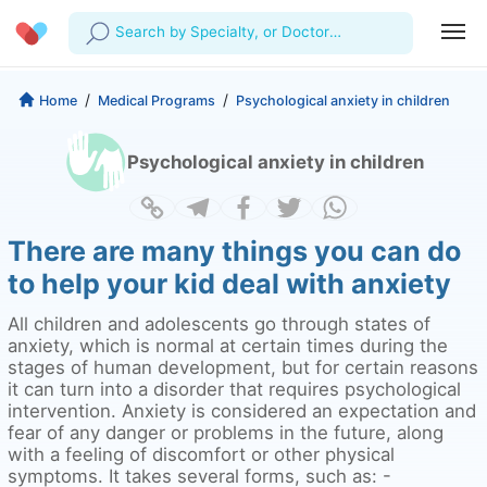
Search by Specialty, or Doctor
Name
Profile
Company
/
/
Home
Medical Programs
Psychological anxiety in children
My Consults
About us
For Doctors
Psychological anxiety in children
For Corporates
Our Blog
Prescriptions
Medical Articles
Lab Tests
There are many things you can do
to help your kid deal with anxiety
Favourites
All children and adolescents go through states of
Log Out
anxiety, which is normal at certain times during the
stages of human development, but for certain reasons
it can turn into a disorder that requires psychological
intervention. Anxiety is considered an expectation and
fear of any danger or problems in the future, along
with a feeling of discomfort or other physical
symptoms. It takes several forms, such as: -