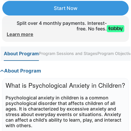
Start Now
Split over 4 monthly payments. Interest-
free. No fees.
Learn more
About Program
Program Sessions and Stages
Program Objectiv
About Program
What is Psychological Anxiety in Children?
Psychological anxiety in children is a common
psychological disorder that affects children of all
ages. It is characterized by excessive anxiety and
stress about everyday events or situations. Anxiety
can affect a child's ability to learn, play, and interact
with others
.