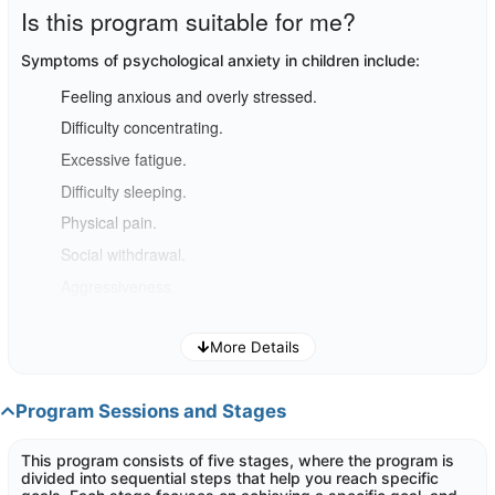
Is this program suitable for me?
Symptoms of psychological anxiety in children include
:
Feeling anxious and overly stressed.
Difficulty concentrating.
Excessive fatigue.
Difficulty sleeping.
Physical pain.
Social withdrawal.
Aggressiveness.
If you
think you are facing such challenges, this program can
More Details
help you improve your child's stability.
Program Sessions and Stages
This program consists of five stages, where the program is
divided into sequential steps that help you reach specific