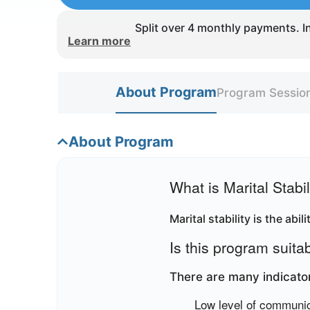
Split over 4 monthly payments. In
Learn more
About Program
Program Sessio
About Program
What is Marital Stabil
Marital stability is the abi
Is this program suita
There are many indicators
Low level of communi