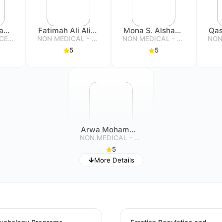
Heba Abdulrahman Sabouni
Fatimah Ali Alibrahim
Mona S. Alshammari
SOCIAL SERVICE SPECIALIST
NON MEDICAL - SPECIALIST
NON MEDICAL - SPECIALIST
5
5
Arwa Mohammad Alghanim
NON MEDICAL - SPECIALIST
5
More Details