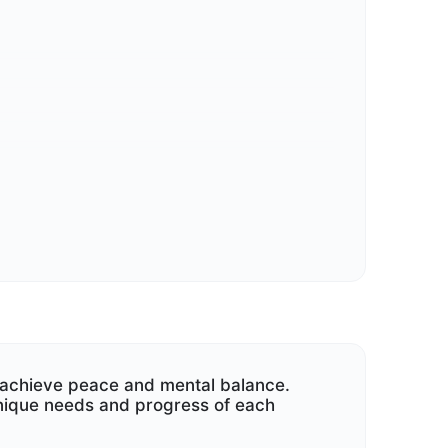
our marital relationship.
d achieve peace and mental balance.
nique needs and progress of each