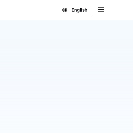
English