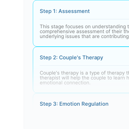
Step 1: Assessment
This stage focuses on understanding t
comprehensive assessment of their thou
underlying issues that are contributing 
Step 2: Couple's Therapy
Couple's therapy is a type of therapy t
therapist will help the couple to lear
emotional connection.
Step 3: Emotion Regulation
Emotion regulation is the ability to ma
often have difficulty regulating their 