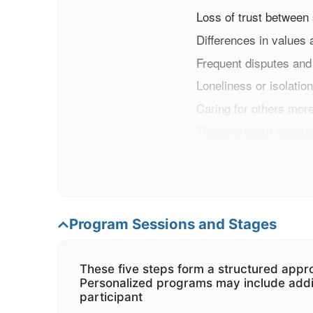
Loss of trust between
Differences in values 
Frequent disputes and
Loneliness or isolation
Caring for others more
Thinking about separat
If you
think you are faci
Program Sessions and Stages
These five steps form a structured appr
Personalized programs may include addi
participant