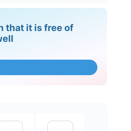
that it is free of
ell
lict in a healthy way, it can lead to
tructive way, such as through
dividuals identify signs of relapse and