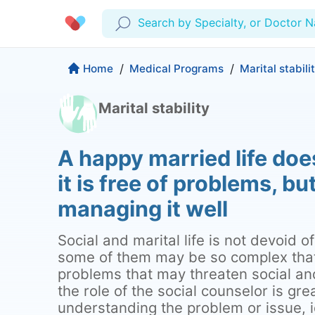
Search by Specialty, or Doctor 
Profile
Company
Home
/
Medical Programs
/
Marital stabili
My Consults
Marital stability
About us
Production & Solutions
Prescriptions
For Corporates
A happy married life doe
Lab Tests
Insurance
Medical Articles
it is free of problems, bu
More
Favourites
Proactive Health
managing it well
Wellness Programs
Medical Centers
Log Out
Social and marital life is not devoid 
Contact
some of them may be so complex tha
Copyrights Cura ©2026
problems that may threaten social and 
the role of the social counselor is gre
understanding the problem or issue, i