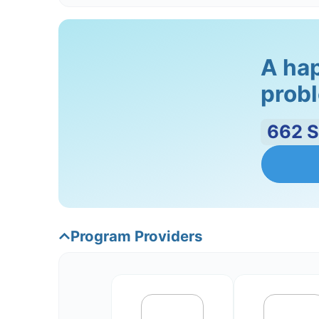
anger, sadness, and anxiety.
Step 4: Conflict Resolution
A hap
probl
Conflict is a normal part of any relati
marital instability. The therapist will 
compromise and negotiation.
662
Step 5: Relapse prevention
Providing strategies for relapse preven
provide them with tools to maintain t
Program Providers