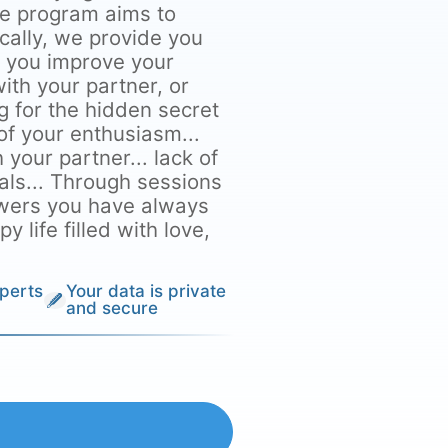
he program aims to
ically, we provide you
p you improve your
ith your partner, or
g for the hidden secret
 of your enthusiasm...
h your partner... lack of
als... Through sessions
nswers you have always
 life filled with love,
perts
Your data is private
and secure