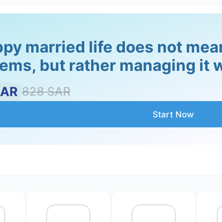
py married life does not mean 
ems, but rather managing it w
onship. However, when couples are not able to resolve conf
help the couple to learn how to resolve conflict in a cons
SAR
828
SAR
Start Now
tion and maintaining progress. It is important to help in
he gains they have made.