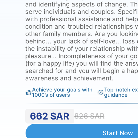
and identifying aspects of change. T
serve individuals and couples. Specif
with professional assistance and hel
condition and troubled relationships w
other family members. Are you lookin
behind... your lack of self-love... loss
the instability of your relationship wit
pleasure... Incompleteness of your go
(for a happy life) you will find the a
searched for and you will begin a happy
awareness and achievement.
Achieve your goals with
Top-notch ex
1000’s of users
guidance
662
SAR
828
SAR
Start Now