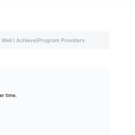
Well I Achieve)
Program Providers
er time.