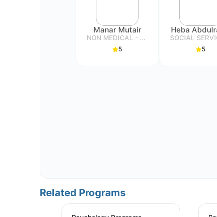
Manar Mutair
NON MEDICAL - SPECIALIST
5
5
Related Programs