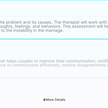
he problem and its causes. The therapist will work with
ghts, feelings, and behaviors. This assessment will hel
to the instability in the marriage.
hat helps couples to improve their communication, conflic
n how to communicate effectively, resolve disagreements 
nage our emotions in a healthy way. When couples are str
More Details
emotions. The therapist will help the couple to learn ho