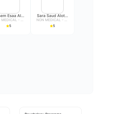
Qasem Esaa Alassiry
Sara Saud Alotaibi
NON MEDICAL - SPECIALIST
NON MEDICAL - SPECIALIST
5
5