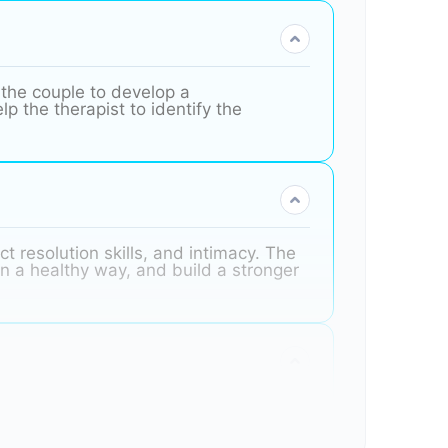
 the couple to develop a
p the therapist to identify the
t resolution skills, and intimacy. The
in a healthy way, and build a stronger
uggling with marital instability, they
w to manage their emotions, such as