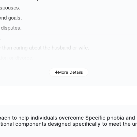
 spouses.
and goals.
 disputes.
.
 than caring about the husband or wife
.
ion or divorce.
More Details
ng such challenges, this program can help you improve y
oach to help individuals overcome Specific phobia an
tional components designed specifically to meet the u