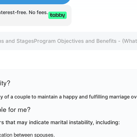
terest-free. No fees.
ns and Stages
Program Objectives and Benefits - (What 
ity?
lity of a couple to maintain a happy and fulfilling marriage ov
ble for me?
 that may indicate marital instability, including
:
cation between spouses.