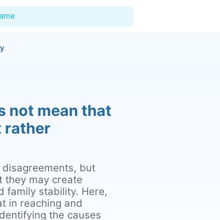
Name
ty
For Doctors
Our Blog
s not mean that
Hospitals
t rather
Facilities
Categories
of disagreements, but
Support
t they may create
family stability. Here,
at in reaching and
dentifying the causes