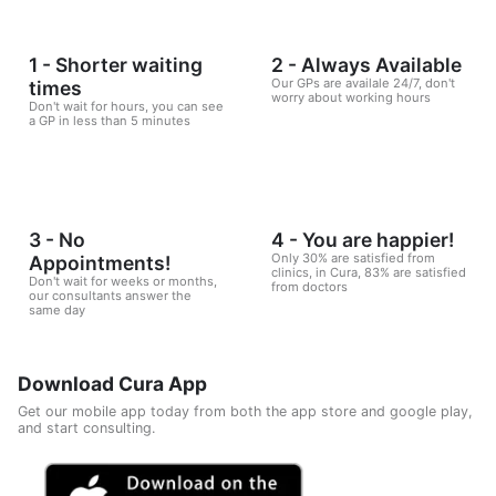
1 - Shorter waiting
2 - Always Available
Our GPs are availale 24/7, don't
times
worry about working hours
Don't wait for hours, you can see
a GP in less than 5 minutes
3 - No
4 - You are happier!
Only 30% are satisfied from
Appointments!
clinics, in Cura, 83% are satisfied
Don't wait for weeks or months,
from doctors
our consultants answer the
same day
Download Cura App
Get our mobile app today from both the app store and google play,
and start consulting.