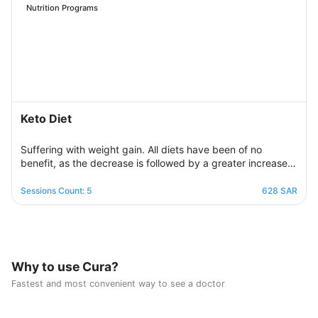
needs for calories and nutrients. Necessary, with excellent
Nutrition Programs
management of the weight change process.
Keto Diet
Suffering with weight gain. All diets have been of no
benefit, as the decrease is followed by a greater increase.
This suffering will not continue because this program is
designed in a professional and correct manner and on
Sessions Count: 5
628 SAR
scientific foundations to make reaching the goal possible
and without any health harm while remaining consistent in a
healthy and balanced lifestyle. This nutritional program
Consisting of five weekly sessions, your journey will be
enjoyable and exciting, free of any psychological
Why to use Cura?
consequences that any other diet may have.
Fastest and most convenient way to see a doctor