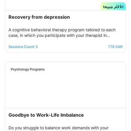
Recovery from depression
A cognitive behavioral therapy program tailored to each
case, in which you participate with your therapist in
building an organized treatment plan over seven sessions
to help you get rid of those negative thoughts and feelings
Sessions Count: 5
776 SAR
of sorrow, sadness, and frustration. You will be able to raise
your self-insight, understand your feelings, restore your
view of yourself, life, and the future, and raise your self-
confidence to overcome your crisis. Psychologically,
Psychology Programs
overcoming those internal conflicts and feelings of guilt and
erasing that dark outlook. Your therapist will be by your
side step by step to help you overcome bouts of
depression and deal with various life pressures.
Goodbye to Work-Life Imbalance
Do you struggle to balance work demands with your