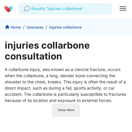
Results "injuries collarbone"
Profile
Company
/
/
Home
Usecases
injuries collarbone
My Consults
About us
For Doctors
injuries collarbone
For Corporates
Our Blog
Prescriptions
consultation
Medical Articles
Lab Tests
A collarbone injury, also known as a clavicle fracture, occurs
when the collarbone, a long, slender bone connecting the
Favourites
shoulder to the chest, breaks. This injury is often the result of a
direct impact, such as during a fall, sports activity, or car
Log Out
accident. The collarbone is particularly susceptible to fractures
because of its location and exposure to external forces.
Show More