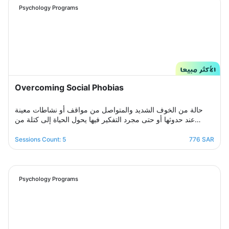
crisis Stress and anxiety to bring you peace and smile
Psychology Programs
again.
Overcoming Social Phobias
حالة من الخوف الشديد والمتواصل من مواقف أو نشاطات معينة
عند حدوثها أو حتى مجرد التفكير فيها يحول الحياة إلى كتلة من
مشاعر الضيق والتعب والأسى, ندرك مشاعرك ولذلك صممنا لك
برنامج علاجي سلوكي معرفي مخصص يُحدد بعد الخضوع لجلسة
Sessions Count: 5
776 SAR
التقييم الأولى ويتم العلاج فيه عبر جلسات نفسية أسبوعية يتم تجديدها
تباعًا حتى الوصول للنتيجة المطلوبة, يهدف البرنامج لمساعدتك على
تخطي أزمتك مع القلق والسيطرة على مخاوفك وأفكارك التسلطية
عن طريق تعديل نمط التفكير ورفع الثقة بالنفس للتغلب على كل
Psychology Programs
تلك المخاوف والأفكار من أجل الانطلاق لمستقبل أكثر راحة وسعادة.