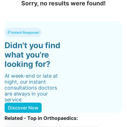
Sorry, no results were found!
Instant Response!
Didn't you find
what you're
looking for?
At week-end or late at
night, our instant
consultations doctors
are always in your
service
Discover Now
Related - Top in Orthopaedics: