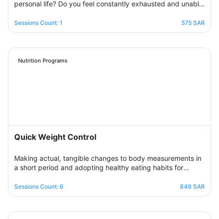
personal life? Do you feel constantly exhausted and unable
to relax? Join the support group designed to help you
restore balance by sharing experiences with others,
Sessions Count: 1
575 SAR
exchanging solutions, and applying effective strategies to
create harmony between work and life in a supportive and
motivating environment.
Nutrition Programs
Quick Weight Control
Making actual, tangible changes to body measurements in
a short period and adopting healthy eating habits for
realistic, noticeable results through successive weekly
sessions that provide a rapidly changing environment in
Sessions Count: 6
849 SAR
which the participant learns new eating habits and follows
diet programs from which he gains skills in healthy
regulation of daily food intake in proportion to his body’s