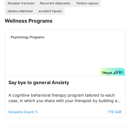
Shoulder fractures
Recurrent dislocation
Tendon rupture
injuries collarbone
accident Injuries
Wellness Programs
Psychology Programs
Say bye to general Anxiety
A cognitive behavioral therapy program tailored to each
case, in which you share with your therapist by building a
treatment plan that aims to help you raise your self-
confidence to overcome your psychological crisis and
Sessions Count: 5
776 SAR
overcome any fears or anxiety that plagues you and a dark
look or compulsive thoughts and obsessions, your therapist
will be by your side step by step to help you overcome a