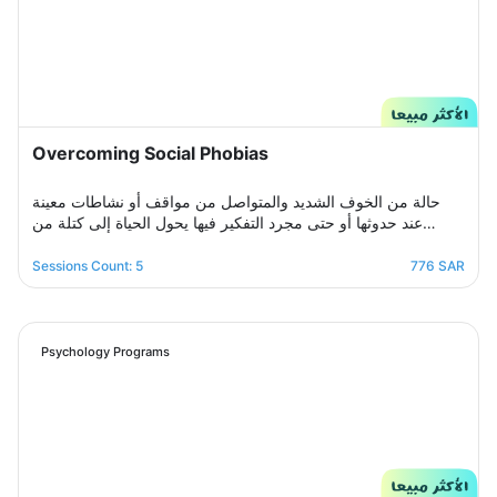
Overcoming Social Phobias
حالة من الخوف الشديد والمتواصل من مواقف أو نشاطات معينة
عند حدوثها أو حتى مجرد التفكير فيها يحول الحياة إلى كتلة من
مشاعر الضيق والتعب والأسى, ندرك مشاعرك ولذلك صممنا لك
برنامج علاجي سلوكي معرفي مخصص يُحدد بعد الخضوع لجلسة
Sessions Count: 5
776 SAR
التقييم الأولى ويتم العلاج فيه عبر جلسات نفسية أسبوعية يتم تجديدها
تباعًا حتى الوصول للنتيجة المطلوبة, يهدف البرنامج لمساعدتك على
تخطي أزمتك مع القلق والسيطرة على مخاوفك وأفكارك التسلطية
عن طريق تعديل نمط التفكير ورفع الثقة بالنفس للتغلب على كل
Psychology Programs
تلك المخاوف والأفكار من أجل الانطلاق لمستقبل أكثر راحة وسعادة.