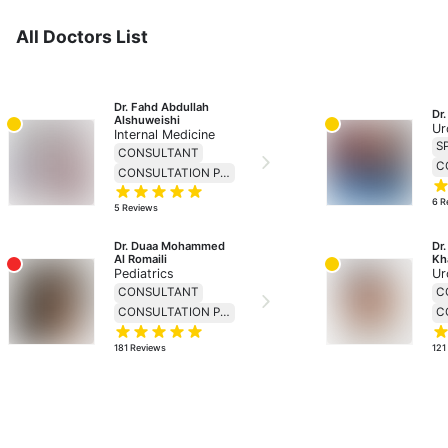
All Doctors List
Dr. Fahd Abdullah 
Dr
Alshuweishi
Ur
Internal Medicine
S
CONSULTANT
CONSULTATION PRICE 230
6
R
5
Reviews
Dr. Duaa Mohammed 
Dr
Al Romaili
Kh
Pediatrics
Ur
CONSULTANT
C
CONSULTATION PRICE 138
181
Reviews
121