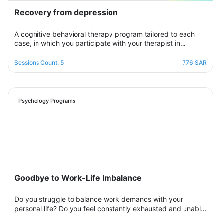
Recovery from depression
A cognitive behavioral therapy program tailored to each
case, in which you participate with your therapist in
building an organized treatment plan over seven sessions
to help you get rid of those negative thoughts and feelings
Sessions Count: 5
776 SAR
of sorrow, sadness, and frustration. You will be able to raise
your self-insight, understand your feelings, restore your
view of yourself, life, and the future, and raise your self-
confidence to overcome your crisis. Psychologically,
Psychology Programs
overcoming those internal conflicts and feelings of guilt and
erasing that dark outlook. Your therapist will be by your
side step by step to help you overcome bouts of
depression and deal with various life pressures.
Goodbye to Work-Life Imbalance
Do you struggle to balance work demands with your
personal life? Do you feel constantly exhausted and unable
to relax? Join the support group designed to help you