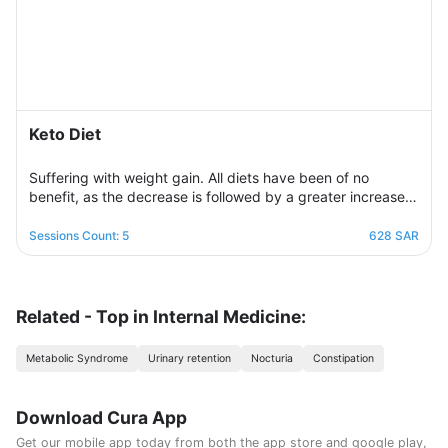
Keto Diet
Suffering with weight gain. All diets have been of no
benefit, as the decrease is followed by a greater increase.
This suffering will not continue because this program is
designed in a professional and correct manner and on
Sessions Count: 5
628 SAR
scientific foundations to make reaching the goal possible
and without any health harm while remaining consistent in a
healthy and balanced lifestyle. This nutritional program
Consisting of five weekly sessions, your journey will be
Related - Top in Internal Medicine:
enjoyable and exciting, free of any psychological
consequences that any other diet may have.
Metabolic Syndrome
Urinary retention
Nocturia
Constipation
Download Cura App
Get our mobile app today from both the app store and google play,