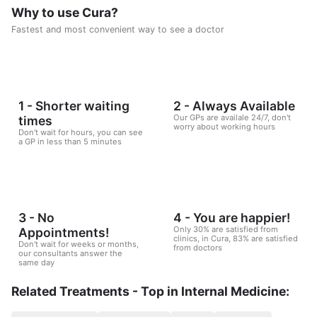
Why to use Cura?
Fastest and most convenient way to see a doctor
1 - Shorter waiting
2 - Always Available
Our GPs are availale 24/7, don't
times
worry about working hours
Don't wait for hours, you can see
a GP in less than 5 minutes
3 - No
4 - You are happier!
Only 30% are satisfied from
Appointments!
clinics, in Cura, 83% are satisfied
Don't wait for weeks or months,
from doctors
our consultants answer the
same day
Related Treatments - Top in Internal Medicine: