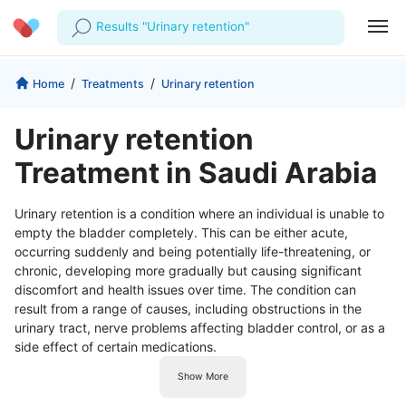
Results "Urinary retention"
Profile
Company
/
/
Home
Treatments
Urinary retention
My Consults
About us
For Doctors
Urinary retention
For Corporates
Our Blog
Prescriptions
Treatment in Saudi Arabia
Medical Articles
Lab Tests
Urinary retention is a condition where an individual is unable to
empty the bladder completely. This can be either acute,
Favourites
occurring suddenly and being potentially life-threatening, or
chronic, developing more gradually but causing significant
Log Out
discomfort and health issues over time. The condition can
result from a range of causes, including obstructions in the
urinary tract, nerve problems affecting bladder control, or as a
side effect of certain medications.
Show More