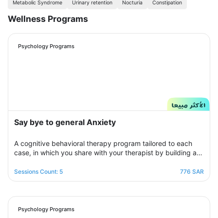
Metabolic Syndrome
Urinary retention
Nocturia
Constipation
Wellness Programs
Psychology Programs
Say bye to general Anxiety
A cognitive behavioral therapy program tailored to each
case, in which you share with your therapist by building a
treatment plan that aims to help you raise your self-
confidence to overcome your psychological crisis and
Sessions Count: 5
776 SAR
overcome any fears or anxiety that plagues you and a dark
look or compulsive thoughts and obsessions, your therapist
will be by your side step by step to help you overcome a
crisis Stress and anxiety to bring you peace and smile
Psychology Programs
again.