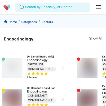
Search by Specialty, or Doctor
Name
Profile
Company
/
/
Home
Categories
Doctors
My Consults
About us
For Doctors
Show All
Endocrinology
For Corporates
Our Blog
Prescriptions
Medical Articles
Lab Tests
Dr. Lama Khaled Arfaj
Dr
Endocrinology
En
Favourites
SPECIALIST
C
CONSULTATION PRICE 138
Log Out
2
Reviews
12
Dr.
Dr. Hamzah Khalid Sab
Al
Endocrinology
En
CONSULTANT
C
CONSULTATION PRICE 230