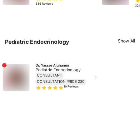
336
Reviews
32
Show All
Pediatric Endocrinology
Dr. Yasser Alghanmi
Pediatric Endocrinology
CONSULTANT
CONSULTATION PRICE 230
10
Reviews