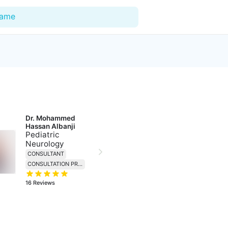
Name
For Doctors
Our Blog
Dr. Mohammed 
Hospitals
Hassan Albanji
Pediatric
Facilities
Neurology
CONSULTANT
Categories
CONSULTATION PRICE 230
Support
16
Reviews