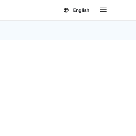
English