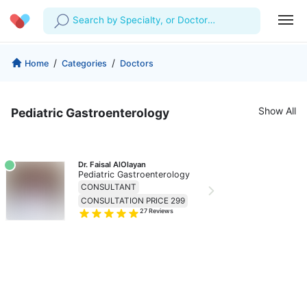
Search by Specialty, or Doctor
Name
Profile
Company
/
/
Home
Categories
Doctors
My Consults
About us
For Doctors
Show All
Pediatric Gastroenterology
For Corporates
Our Blog
Prescriptions
Medical Articles
Lab Tests
Dr. Faisal AlOlayan
Pediatric Gastroenterology
Favourites
CONSULTANT
CONSULTATION PRICE 299
27
Reviews
Log Out