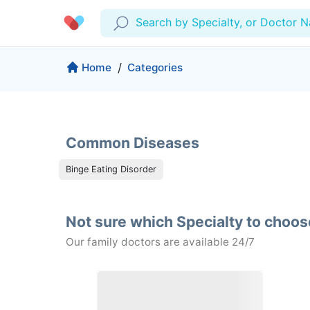
Search by Specialty, or Doctor 
Profile
Company
Home
/
Categories
My Consults
About us
Production & Solutions
Prescriptions
For Corporates
Common Diseases
Lab Tests
Insurance
Medical Articles
Binge Eating Disorder
More
Favourites
Proactive Health
Not sure which Specialty to choo
Wellness Programs
Medical Centers
Log Out
Our family doctors are available 24/7
Contact
Copyrights Cura ©2026