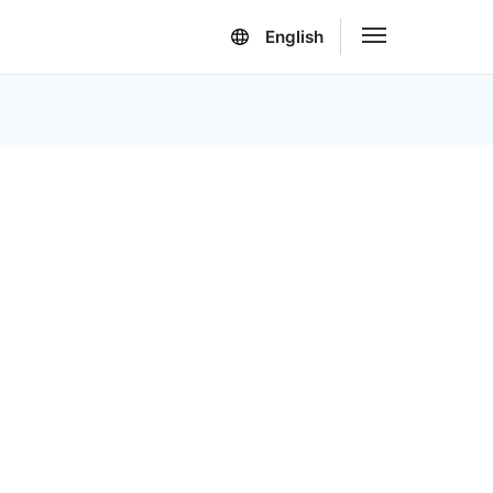
English