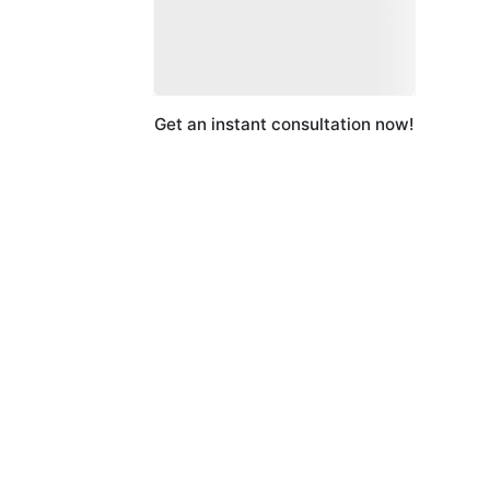
Get an instant consultation now!